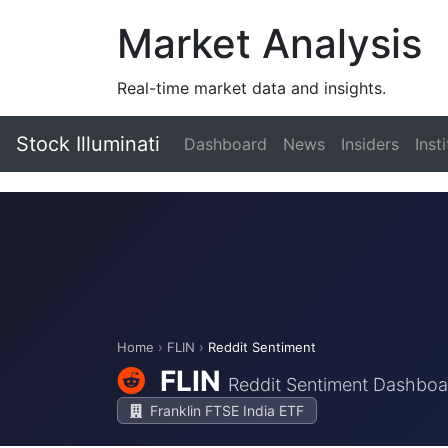
Market Analysis
Real-time market data and insights.
Stock Illuminati
Dashboard
News
Insiders
Inst
Home
›
FLIN
›
Reddit Sentiment
FLIN
Reddit Sentiment Dashboa
Franklin FTSE India ETF