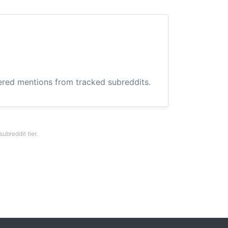
hered mentions from tracked subreddits.
breddit tier.