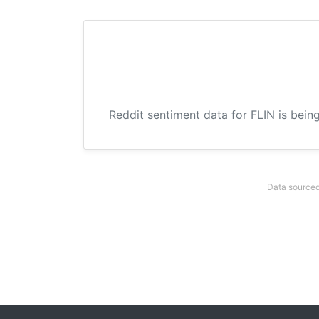
Reddit sentiment data for FLIN is bein
Data sourced