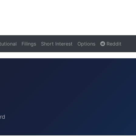
itutional
Filings
Short Interest
Options
Reddit
rd