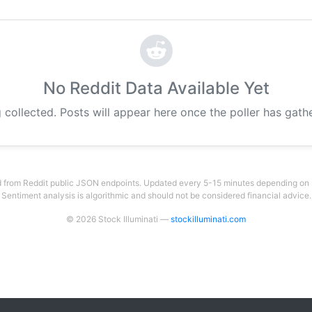
No Reddit Data Available Yet
g collected. Posts will appear here once the poller has gat
 from Reddit public JSON endpoints. Updated every 5-15 minutes depending on su
Sentiment analysis is algorithmic and should not be considered financial advice.
© 2026 Stock Illuminati —
stockilluminati.com