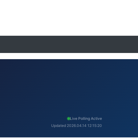
Live Polling Active
Updated 2026.04.14 12:15:20