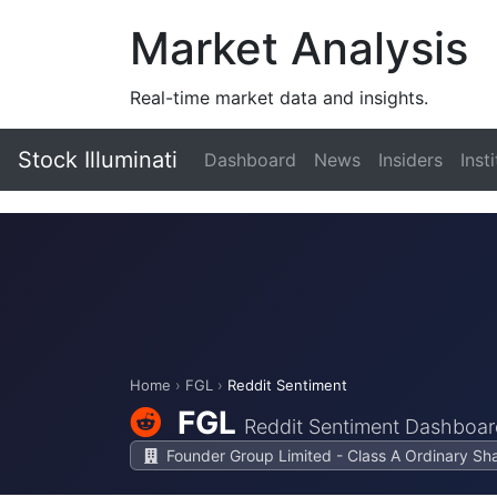
Market Analysis
Real-time market data and insights.
Stock Illuminati
Dashboard
News
Insiders
Inst
Home
›
FGL
›
Reddit Sentiment
FGL
Reddit Sentiment Dashboar
Founder Group Limited - Class A Ordinary Sh