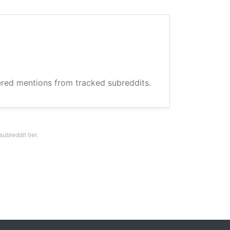
hered mentions from tracked subreddits.
breddit tier.