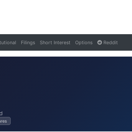
itutional
Filings
Short Interest
Options
Reddit
d
ares