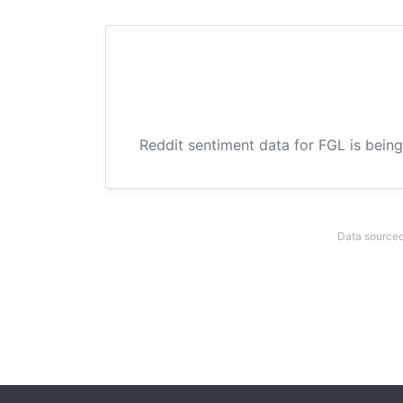
Reddit sentiment data for FGL is being
Data sourced