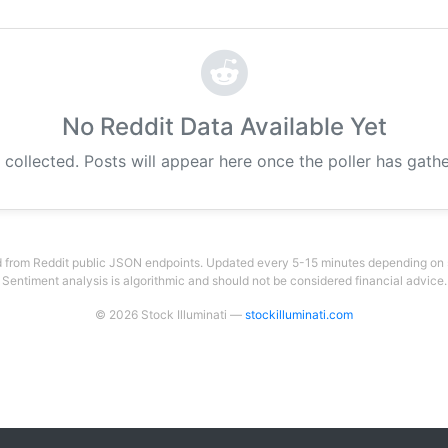
No Reddit Data Available Yet
 collected. Posts will appear here once the poller has gat
 from Reddit public JSON endpoints. Updated every 5-15 minutes depending on su
Sentiment analysis is algorithmic and should not be considered financial advice.
© 2026 Stock Illuminati —
stockilluminati.com