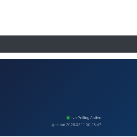
Live Polling Active
Updated 2026.05.11 00:28:47