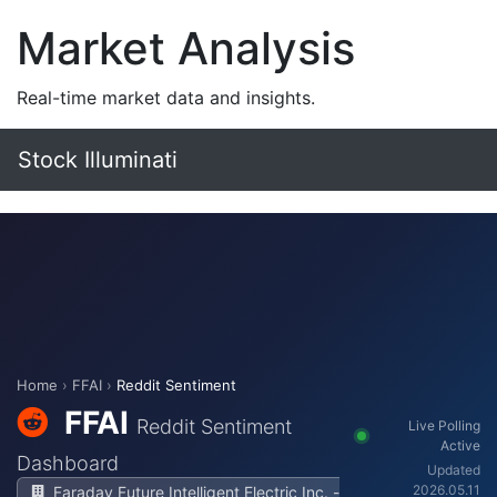
Market Analysis
Real-time market data and insights.
Stock Illuminati
Home
›
FFAI
›
Reddit Sentiment
FFAI
Reddit Sentiment
Live Polling
Active
Dashboard
Updated
2026.05.11
Faraday Future Intelligent Electric Inc. -