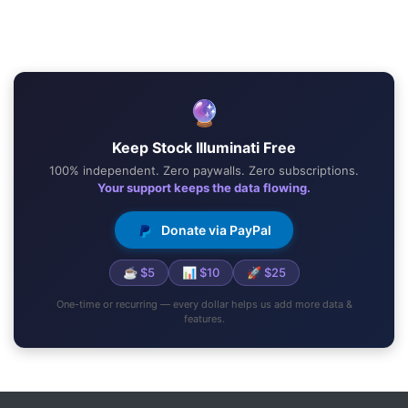
🔮
Keep Stock Illuminati Free
100% independent. Zero paywalls. Zero subscriptions.
Your support keeps the data flowing.
Donate via PayPal
☕ $5
📊 $10
🚀 $25
One-time or recurring — every dollar helps us add more data &
features.