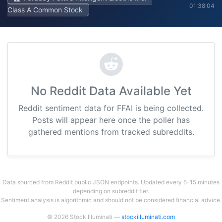
01:38:04
Class A Common Stock
No Reddit Data Available Yet
Reddit sentiment data for FFAI is being collected.
Posts will appear here once the poller has
gathered mentions from tracked subreddits.
Data sourced from Reddit public JSON endpoints. Updated every 5-15 minutes
depending on subreddit tier.
Sentiment analysis is algorithmic and should not be considered financial advice.
© 2026 Stock Illuminati —
stockilluminati.com