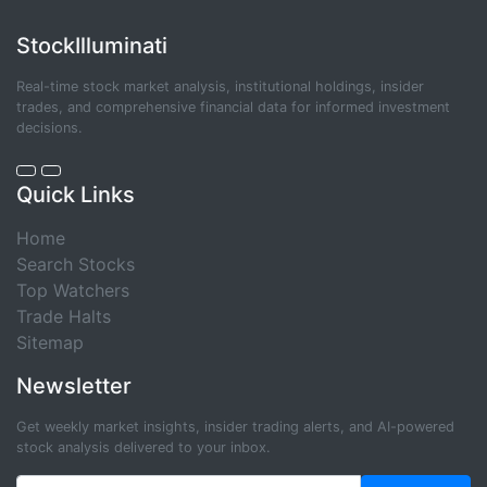
StockIlluminati
Real-time stock market analysis, institutional holdings, insider
trades, and comprehensive financial data for informed investment
decisions.
Quick Links
Home
Search Stocks
Top Watchers
Trade Halts
Sitemap
Newsletter
Get weekly market insights, insider trading alerts, and AI-powered
stock analysis delivered to your inbox.