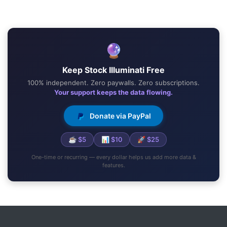
🔮
Keep Stock Illuminati Free
100% independent. Zero paywalls. Zero subscriptions.
Your support keeps the data flowing.
Donate via PayPal
☕ $5
📊 $10
🚀 $25
One-time or recurring — every dollar helps us add more data &
features.