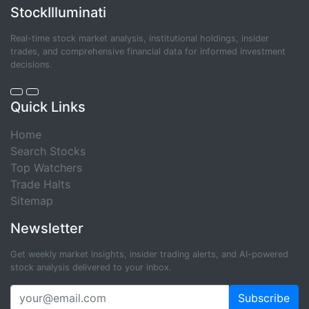
StockIlluminati
Real-time stock market analysis, institutional holdings, insider
trades, and comprehensive financial data for informed investment
decisions.
Quick Links
Home
Search Stocks
Top Watchers
Trade Halts
Sitemap
Newsletter
Get weekly market insights, insider trading alerts, and AI-powered
stock analysis delivered to your inbox.
Subscribe