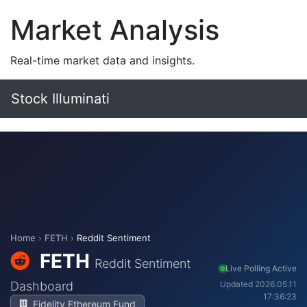
Market Analysis
Real-time market data and insights.
Stock Illuminati
Home
›
FETH
›
Reddit Sentiment
FETH
Reddit Sentiment
Live Polling Active
Dashboard
Updated 2026.05.11
17:36:23
Fidelity Ethereum Fund