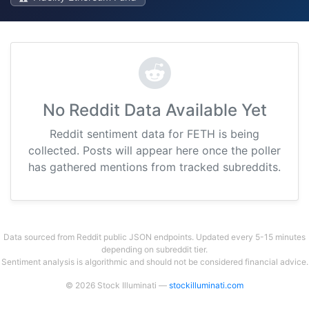
No Reddit Data Available Yet
Reddit sentiment data for FETH is being
collected. Posts will appear here once the poller
has gathered mentions from tracked subreddits.
Data sourced from Reddit public JSON endpoints. Updated every 5-15 minutes
depending on subreddit tier.
Sentiment analysis is algorithmic and should not be considered financial advice.
© 2026 Stock Illuminati —
stockilluminati.com