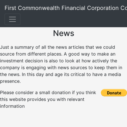
First Commonwealth Financial Corporation 
News
Just a summary of all the news articles that we could
source from different places. A good way to make an
investment decision is also to look at how actively the
company is engaging with news sources to keep them in
the news. In this day and age its critical to have a media
presence.
Please consider a small donation if you think
this website provides you with relevant
information