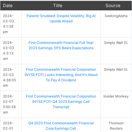
Date
Title
Source
2024-
Palantir Snubbed: Despite Volatility, Big AI
SeekingAlpha
03-03
Upside Ahead
4:1:38
pm
2024-
First Commonwealth Financial Full Year
Simply Wall St.
03-03
2023 Earnings: EPS Beats Expectations
4:3:13
am
2024-
First Commonwealth Financial Corporation
Simply Wall St.
02-03
(NYSE:FCF) Looks Interesting, And It's About
4:38:35
To Pay A Dividend
am
2024-
First Commonwealth Financial Corporation
Insider Monkey
02-01
(NYSE:FCF) Q4 2023 Earnings Call
5:50:38
Transcript
am
2024-
Q4 2023 First Commonwealth Financial
Thomson
02-01
Corp Earnings Call
Reuters