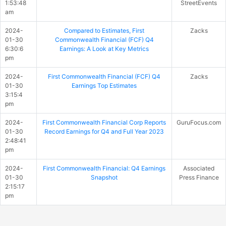
1:53:48
StreetEvents
am
2024-
Compared to Estimates, First
Zacks
01-30
Commonwealth Financial (FCF) Q4
6:30:6
Earnings: A Look at Key Metrics
pm
2024-
First Commonwealth Financial (FCF) Q4
Zacks
01-30
Earnings Top Estimates
3:15:4
pm
2024-
First Commonwealth Financial Corp Reports
GuruFocus.com
01-30
Record Earnings for Q4 and Full Year 2023
2:48:41
pm
2024-
First Commonwealth Financial: Q4 Earnings
Associated
01-30
Snapshot
Press Finance
2:15:17
pm