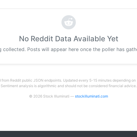
No Reddit Data Available Yet
g collected. Posts will appear here once the poller has gat
 from Reddit public JSON endpoints. Updated every 5-15 minutes depending on su
Sentiment analysis is algorithmic and should not be considered financial advice.
© 2026 Stock Illuminati —
stockilluminati.com