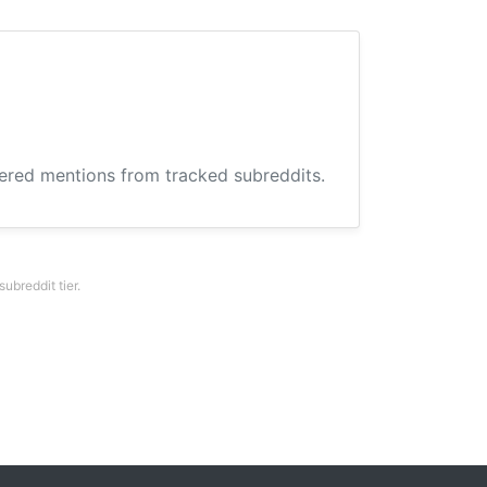
hered mentions from tracked subreddits.
breddit tier.