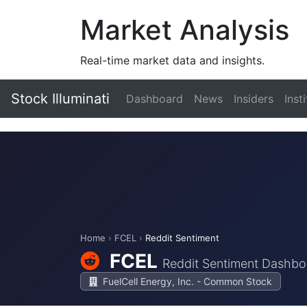
Market Analysis
Real-time market data and insights.
Stock Illuminati
Dashboard
News
Insiders
Inst
Home
›
FCEL
›
Reddit Sentiment
FCEL
Reddit Sentiment Dashbo
FuelCell Energy, Inc. - Common Stock