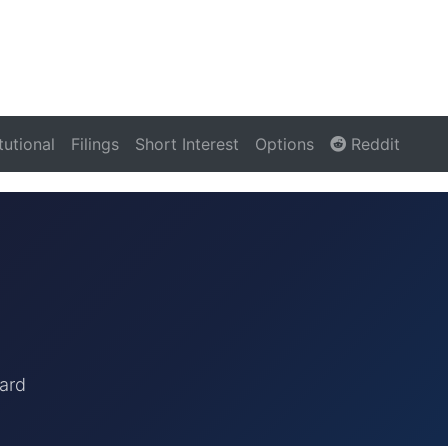
itutional
Filings
Short Interest
Options
Reddit
ard