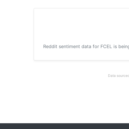
Reddit sentiment data for FCEL is bein
Data sourced