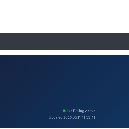
Live Polling Active
Updated 2026.05.11 11:53:41