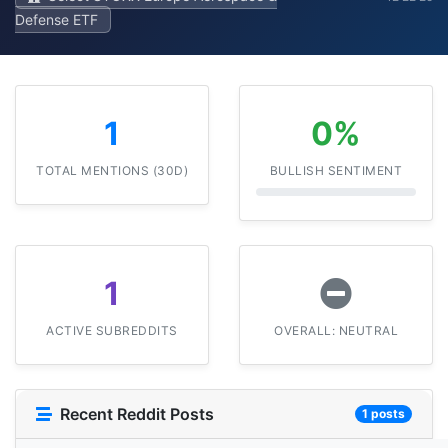
Defense ETF
1
0%
TOTAL MENTIONS (30D)
BULLISH SENTIMENT
1
ACTIVE SUBREDDITS
OVERALL: NEUTRAL
Recent Reddit Posts
1 posts