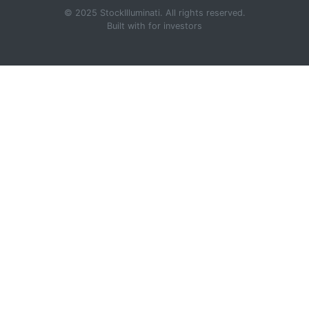
© 2025 StockIlluminati. All rights reserved.
Built with
for investors