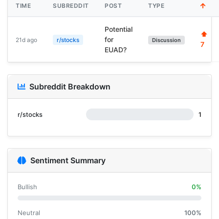
TIME
SUBREDDIT
POST
TYPE
Potential
⬆
for
21d ago
r/stocks
Discussion
7
EUAD?
Subreddit Breakdown
r/stocks
1
Sentiment Summary
Bullish
0%
Neutral
100%