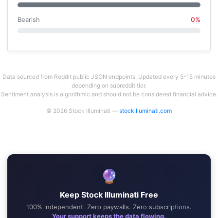
Bearish
0%
Data sourced from Reddit public JSON endpoints. Updated every 5-15 minutes
depending on subreddit tier.
Sentiment analysis is algorithmic and should not be considered financial advice.
© 2026 Stock Illuminati —
stockilluminati.com
🔮
Keep Stock Illuminati Free
100% independent. Zero paywalls. Zero subscriptions.
Your support keeps the data flowing.