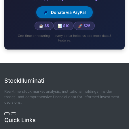
Donate via PayPal
☕ $5
📊 $10
🚀 $25
One-time or recurring — every dollar helps us add more data &
features.
StockIlluminati
Real-time stock market analysis, institutional holdings, insider
trades, and comprehensive financial data for informed investment
decisions.
Quick Links