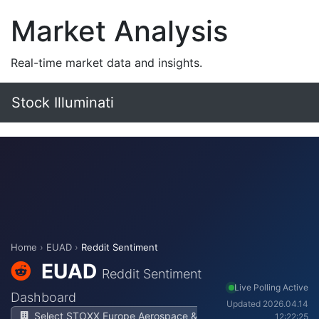
Market Analysis
Real-time market data and insights.
Stock Illuminati
Home
›
EUAD
›
Reddit Sentiment
EUAD
Reddit Sentiment
Live Polling Active
Dashboard
Updated 2026.04.14
Select STOXX Europe Aerospace &
12:22:25