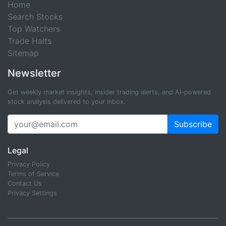
Home
Search Stocks
Top Watchers
Trade Halts
Sitemap
Newsletter
Get weekly market insights, insider trading alerts, and AI-powered
stock analysis delivered to your inbox.
Subscribe
Legal
Privacy Policy
Terms of Service
Contact Us
Privacy Settings