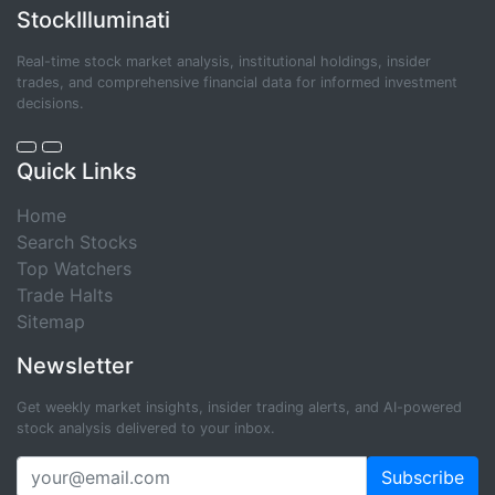
StockIlluminati
Real-time stock market analysis, institutional holdings, insider
trades, and comprehensive financial data for informed investment
decisions.
Quick Links
Home
Search Stocks
Top Watchers
Trade Halts
Sitemap
Newsletter
Get weekly market insights, insider trading alerts, and AI-powered
stock analysis delivered to your inbox.
Subscribe