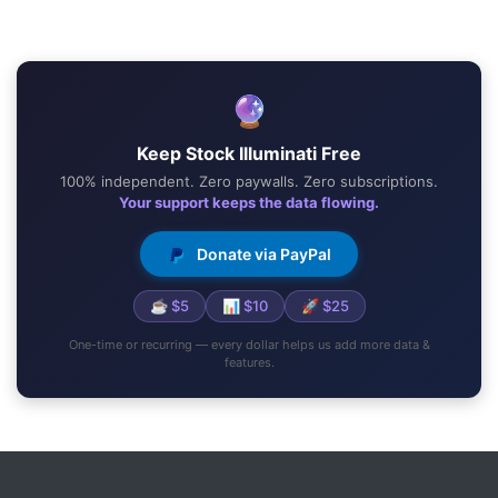
🔮
Keep Stock Illuminati Free
100% independent. Zero paywalls. Zero subscriptions.
Your support keeps the data flowing.
Donate via PayPal
☕ $5
📊 $10
🚀 $25
One-time or recurring — every dollar helps us add more data &
features.