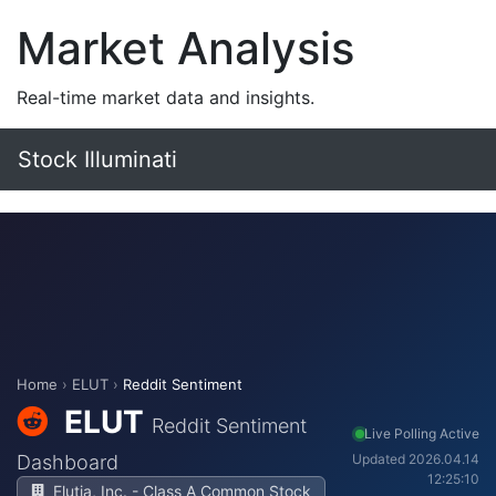
Market Analysis
Real-time market data and insights.
Stock Illuminati
Home
›
ELUT
›
Reddit Sentiment
ELUT
Reddit Sentiment
Live Polling Active
Dashboard
Updated 2026.04.14
12:25:10
Elutia, Inc. - Class A Common Stock