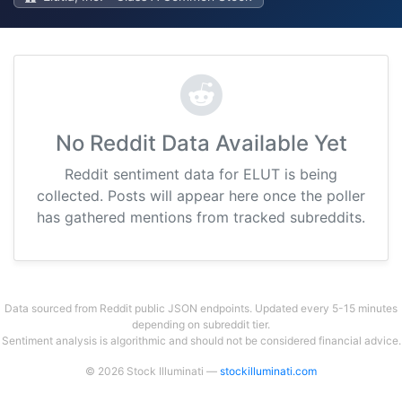
No Reddit Data Available Yet
Reddit sentiment data for ELUT is being
collected. Posts will appear here once the poller
has gathered mentions from tracked subreddits.
Data sourced from Reddit public JSON endpoints. Updated every 5-15 minutes
depending on subreddit tier.
Sentiment analysis is algorithmic and should not be considered financial advice.
© 2026 Stock Illuminati —
stockilluminati.com