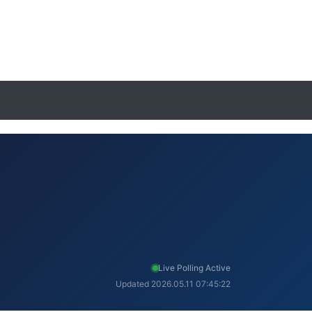
Live Polling Active
Updated 2026.05.11 07:45:22