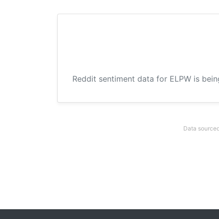
Reddit sentiment data for ELPW is bein
Data sourced