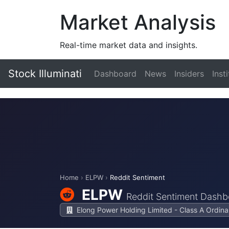
Market Analysis
Real-time market data and insights.
Stock Illuminati
Dashboard
News
Insiders
Inst
Home
›
ELPW
›
Reddit Sentiment
ELPW
Reddit Sentiment Dashb
Elong Power Holding Limited - Class A Ordina