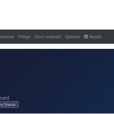
itutional
Filings
Short Interest
Options
Reddit
oard
ry Shares