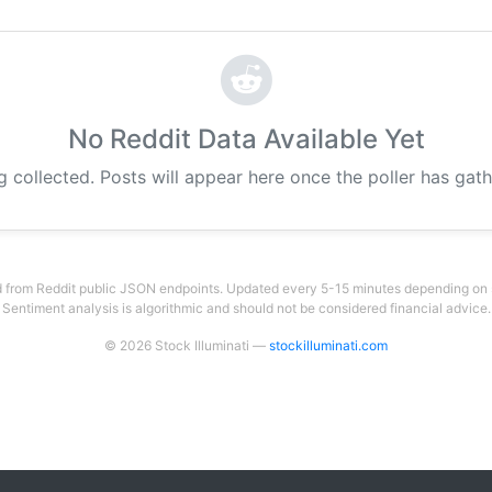
No Reddit Data Available Yet
g collected. Posts will appear here once the poller has gat
 from Reddit public JSON endpoints. Updated every 5-15 minutes depending on su
Sentiment analysis is algorithmic and should not be considered financial advice.
© 2026 Stock Illuminati —
stockilluminati.com