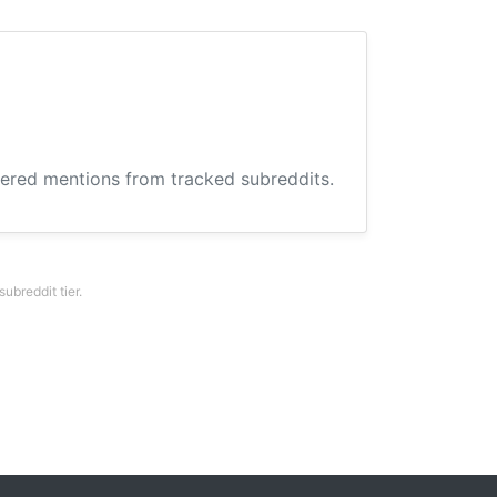
hered mentions from tracked subreddits.
breddit tier.