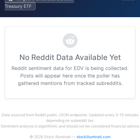
Treasury ETF
No Reddit Data Available Yet
Reddit sentiment data for EDV is being collected.
Posts will appear here once the poller has
gathered mentions from tracked subreddits.
Data sourced from Reddit public JSON endpoints. Updated every 5-15 minutes
depending on subreddit tier.
Sentiment analysis is algorithmic and should not be considered financial advice.
© 2026 Stock Illuminati —
stockilluminati.com