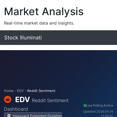
Market Analysis
Real-time market data and insights.
Stock Illuminati
Home
›
EDV
›
Reddit Sentiment
EDV
Reddit Sentiment
Live Polling Active
Dashboard
Updated 2026.04.14
Vanguard Extended Duration
12:28:20