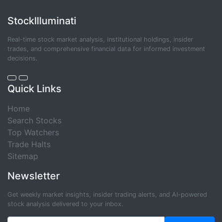
StockIlluminati
Real-time stock market analysis, institutional holdings, insider
trades, and comprehensive financial data for informed investment
decisions.
Quick Links
Home
Search Stocks
Top Watchers
Trade Halts
Sitemap
Newsletter
Get weekly market insights, insider trading alerts, and AI-powered
stock analysis delivered to your inbox.