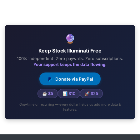
🔮
Keep Stock Illuminati Free
100% independent. Zero paywalls. Zero subscriptions.
Your support keeps the data flowing.
Donate via PayPal
☕ $5
📊 $10
🚀 $25
One-time or recurring — every dollar helps us add more data &
features.