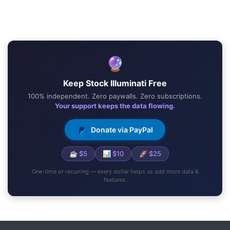
🔮
Keep Stock Illuminati Free
100% independent. Zero paywalls. Zero subscriptions.
Your support keeps the data flowing.
Donate via PayPal
☕ $5
📊 $10
🚀 $25
One-time or recurring — every dollar helps us add more data &
features.