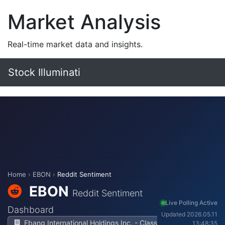
Market Analysis
Real-time market data and insights.
Stock Illuminati
Home
›
EBON
›
Reddit Sentiment
EBON
Reddit Sentiment
Live Polling Active
Dashboard
Updated 2026.05.11
Ebang International Holdings Inc. - Class
13:48:35