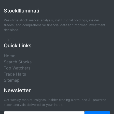
StockIlluminati
Real-time stock market analysis, institutional holdings, insider
trades, and comprehensive financial data for informed investment
decisions.
Quick Links
Home
Search Stocks
Top Watchers
Trade Halts
Sitemap
Newsletter
Get weekly market insights, insider trading alerts, and AI-powered
stock analysis delivered to your inbox.