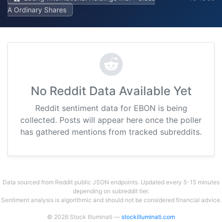
A Ordinary Shares
No Reddit Data Available Yet
Reddit sentiment data for EBON is being
collected. Posts will appear here once the poller
has gathered mentions from tracked subreddits.
Data sourced from Reddit public JSON endpoints. Updated every 5-15 minutes
depending on subreddit tier.
Sentiment analysis is algorithmic and should not be considered financial advice.
© 2026 Stock Illuminati —
stockilluminati.com