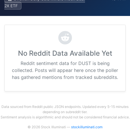
2X ETF
No Reddit Data Available Yet
Reddit sentiment data for DUST is being
collected. Posts will appear here once the poller
has gathered mentions from tracked subreddits.
Data sourced from Reddit public JSON endpoints. Updated every 5-15 minutes
depending on subreddit tier.
Sentiment analysis is algorithmic and should not be considered financial advice.
© 2026 Stock Illuminati —
stockilluminati.com