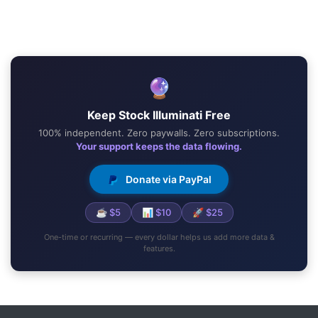
🔮
Keep Stock Illuminati Free
100% independent. Zero paywalls. Zero subscriptions.
Your support keeps the data flowing.
Donate via PayPal
☕ $5
📊 $10
🚀 $25
One-time or recurring — every dollar helps us add more data &
features.