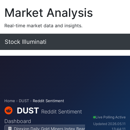
Market Analysis
Real-time market data and insights.
Stock Illuminati
Home
›
DUST
›
Reddit Sentiment
DUST
Reddit Sentiment
Live Polling Active
Dashboard
Updated 2026.05.11
Direxion Daily Gold Miners Index Bear
13:44:11