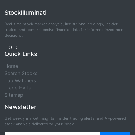
StockIlluminati
Real-time stock market analysis, institutional holdings, insider
trades, and comprehensive financial data for informed investment
decisions.
Quick Links
Home
Search Stocks
Top Watchers
Trade Halts
Sitemap
Newsletter
Get weekly market insights, insider trading alerts, and AI-powered
stock analysis delivered to your inbox.