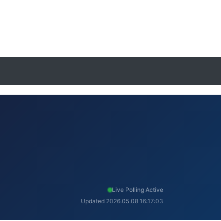
Live Polling Active
Updated 2026.05.08 16:17:03