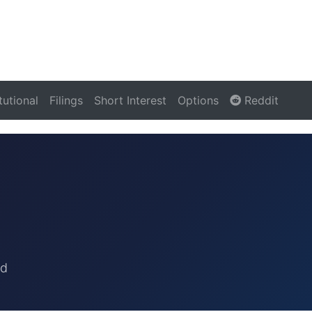
itutional
Filings
Short Interest
Options
Reddit
rd