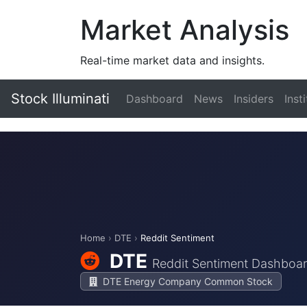
Market Analysis
Real-time market data and insights.
Stock Illuminati
Dashboard
News
Insiders
Inst
Home
›
DTE
›
Reddit Sentiment
DTE
Reddit Sentiment Dashboa
DTE Energy Company Common Stock