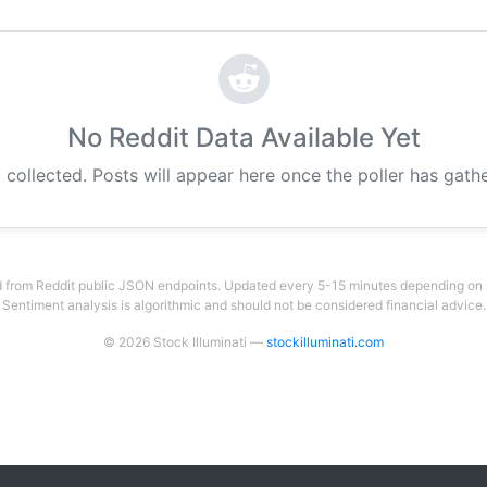
No Reddit Data Available Yet
 collected. Posts will appear here once the poller has gat
 from Reddit public JSON endpoints. Updated every 5-15 minutes depending on su
Sentiment analysis is algorithmic and should not be considered financial advice.
© 2026 Stock Illuminati —
stockilluminati.com