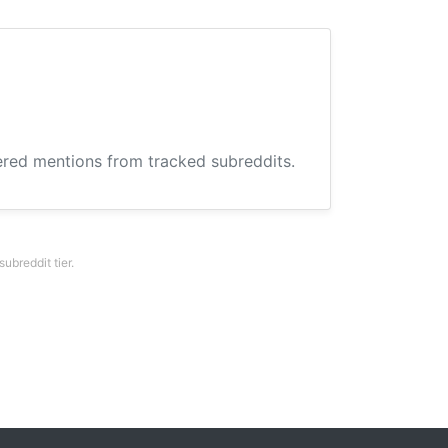
hered mentions from tracked subreddits.
breddit tier.