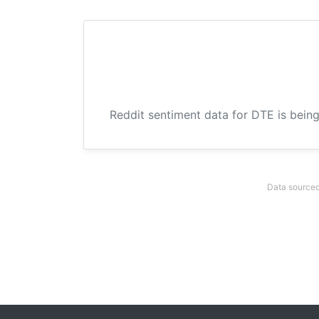
Reddit sentiment data for DTE is being
Data sourced