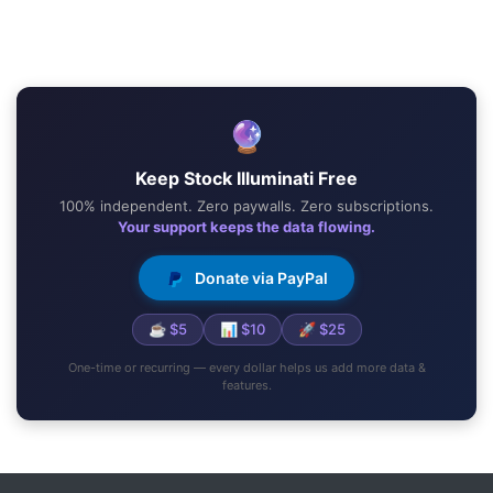
🔮
Keep Stock Illuminati Free
100% independent. Zero paywalls. Zero subscriptions.
Your support keeps the data flowing.
Donate via PayPal
☕ $5
📊 $10
🚀 $25
One-time or recurring — every dollar helps us add more data &
features.