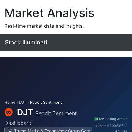
Market Analysis
Real-time market data and insights.
Stock Illuminati
Home
›
DJT
›
Reddit Sentiment
DJT
Reddit Sentiment
Live Polling Active
Dashboard
Updated 2026.05.11
Trump Media & Technology Group Corp.
14:23:14