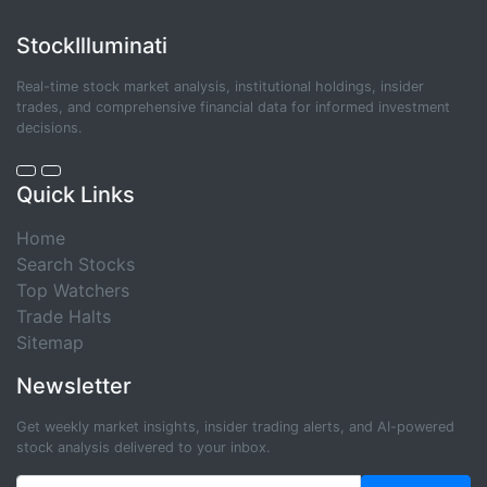
StockIlluminati
Real-time stock market analysis, institutional holdings, insider
trades, and comprehensive financial data for informed investment
decisions.
Quick Links
Home
Search Stocks
Top Watchers
Trade Halts
Sitemap
Newsletter
Get weekly market insights, insider trading alerts, and AI-powered
stock analysis delivered to your inbox.