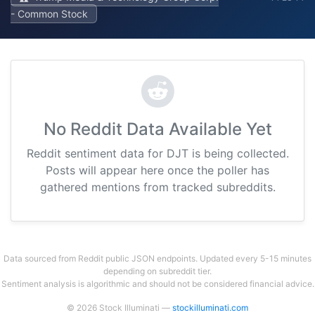
- Common Stock
No Reddit Data Available Yet
Reddit sentiment data for DJT is being collected.
Posts will appear here once the poller has
gathered mentions from tracked subreddits.
Data sourced from Reddit public JSON endpoints. Updated every 5-15 minutes
depending on subreddit tier.
Sentiment analysis is algorithmic and should not be considered financial advice.
© 2026 Stock Illuminati —
stockilluminati.com