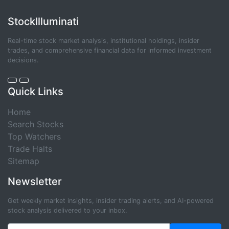
StockIlluminati
Real-time stock market analysis, institutional holdings, insider
trades, and comprehensive financial data for informed investment
decisions.
Quick Links
Home
Search Stocks
Top Watchers
Trade Halts
Sitemap
Newsletter
Get weekly market insights, insider trading alerts, and AI-powered
stock analysis delivered to your inbox.