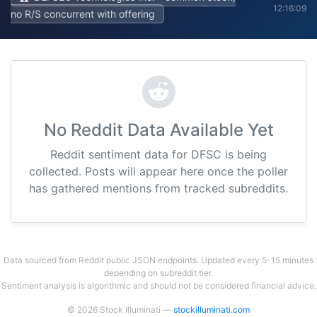
12:16:09
no R/S concurrent with offering
No Reddit Data Available Yet
Reddit sentiment data for DFSC is being
collected. Posts will appear here once the poller
has gathered mentions from tracked subreddits.
Data sourced from Reddit public JSON endpoints. Updated every 5-15 minutes
depending on subreddit tier.
Sentiment analysis is algorithmic and should not be considered financial advice.
© 2026 Stock Illuminati —
stockilluminati.com