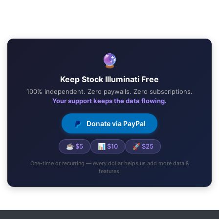
🔮
Keep Stock Illuminati Free
100% independent. Zero paywalls. Zero subscriptions.
Your support keeps the data flowing.
Donate via PayPal
☕ $5
📊 $10
🚀 $25
One-time or recurring — every dollar helps us add more data &
features.