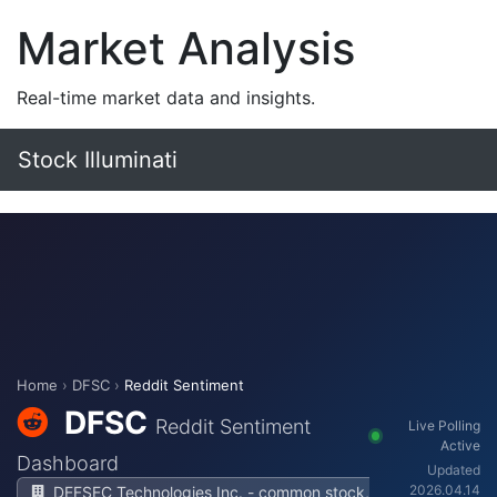
Market Analysis
Real-time market data and insights.
Stock Illuminati
Home
›
DFSC
›
Reddit Sentiment
DFSC
Reddit Sentiment
Live Polling
Active
Dashboard
Updated
2026.04.14
DEFSEC Technologies Inc. - common stock,