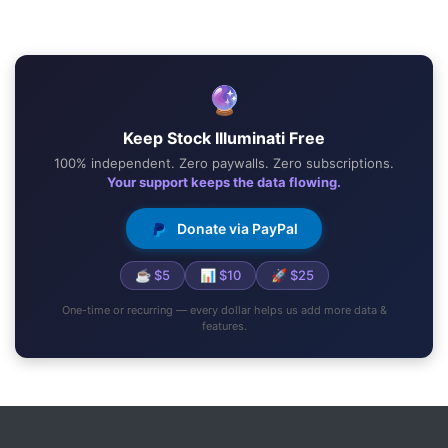
🔮
Keep Stock Illuminati Free
100% independent. Zero paywalls. Zero subscriptions.
Your support keeps the data flowing.
Donate via PayPal
☕ $5
📊 $10
🚀 $25
One-time or recurring — every dollar helps us add more data &
features.