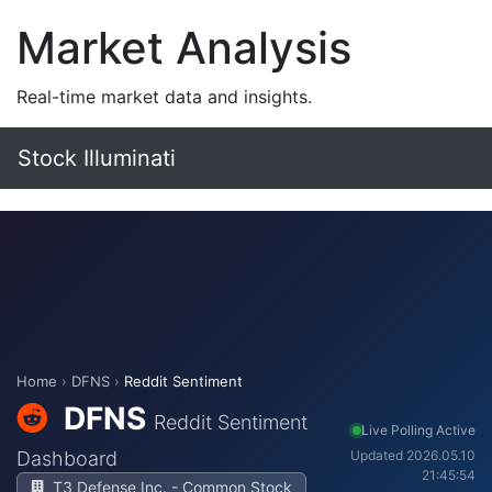
Market Analysis
Real-time market data and insights.
Stock Illuminati
Home
›
DFNS
›
Reddit Sentiment
DFNS
Reddit Sentiment
Live Polling Active
Dashboard
Updated 2026.05.10
21:45:54
T3 Defense Inc. - Common Stock