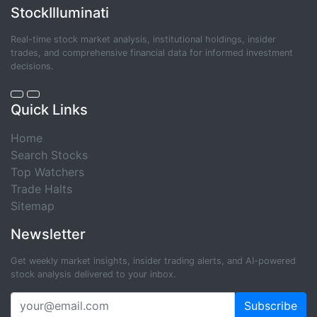
StockIlluminati
Real-time stock market analysis, institutional holdings, insider
trades, and comprehensive financial data for informed investment
decisions.
Quick Links
Home
Search Stocks
Top Watchers
Trade Halts
Sitemap
Newsletter
Get weekly market insights, insider trading alerts, and AI-powered
stock analysis delivered to your inbox.
Subscribe