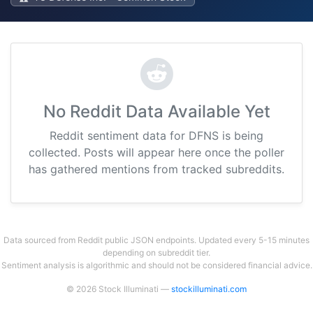
No Reddit Data Available Yet
Reddit sentiment data for DFNS is being
collected. Posts will appear here once the poller
has gathered mentions from tracked subreddits.
Data sourced from Reddit public JSON endpoints. Updated every 5-15 minutes
depending on subreddit tier.
Sentiment analysis is algorithmic and should not be considered financial advice.
© 2026 Stock Illuminati —
stockilluminati.com