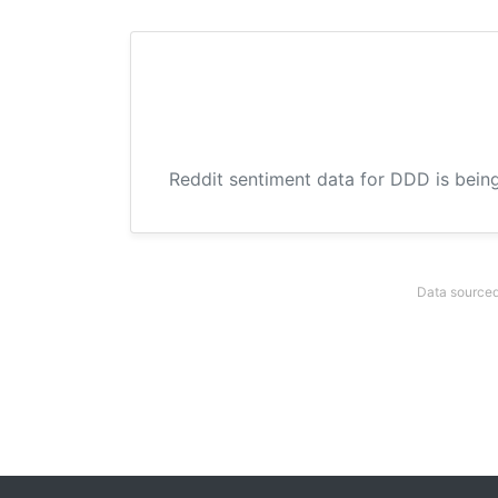
Reddit sentiment data for DDD is being
Data sourced