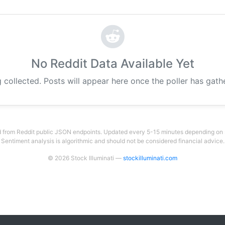
No Reddit Data Available Yet
 collected. Posts will appear here once the poller has gat
 from Reddit public JSON endpoints. Updated every 5-15 minutes depending on su
Sentiment analysis is algorithmic and should not be considered financial advice.
© 2026 Stock Illuminati —
stockilluminati.com