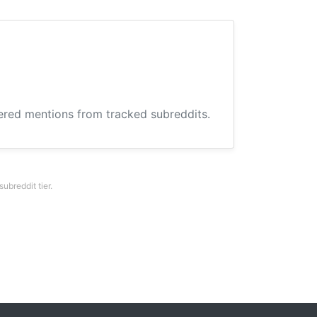
hered mentions from tracked subreddits.
breddit tier.