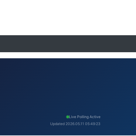
Live Polling Active
Updated 2026.05.11 05:49:23