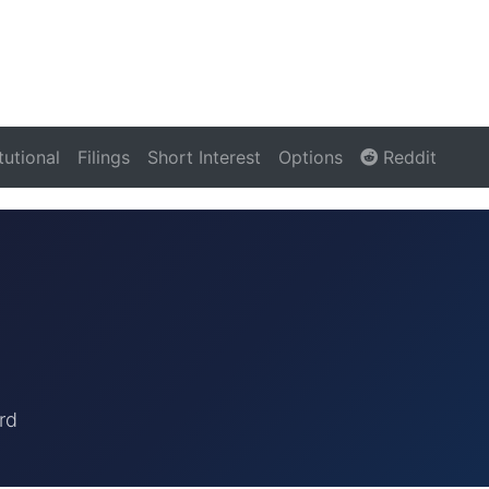
itutional
Filings
Short Interest
Options
Reddit
rd