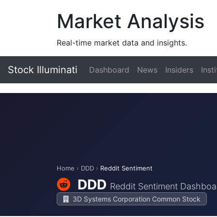
Market Analysis
Real-time market data and insights.
Stock Illuminati
Dashboard
News
Insiders
Inst
Home
›
DDD
›
Reddit Sentiment
DDD
Reddit Sentiment Dashboa
3D Systems Corporation Common Stock