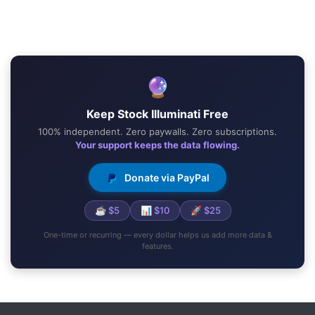
🔮
Keep Stock Illuminati Free
100% independent. Zero paywalls. Zero subscriptions.
Your support keeps the data flowing.
Donate via PayPal
☕ $5
📊 $10
🚀 $25
One-time or recurring — every dollar helps us add more data &
features.