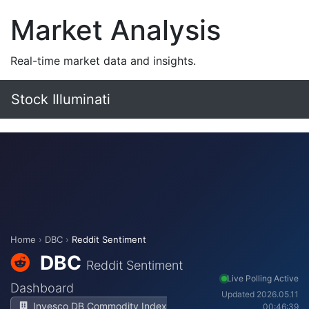
Market Analysis
Real-time market data and insights.
Stock Illuminati
Home
›
DBC
›
Reddit Sentiment
DBC
Reddit Sentiment
Live Polling Active
Dashboard
Updated 2026.05.11
Invesco DB Commodity Index
00:46:39