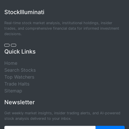
StockIlluminati
Real-time stock market analysis, institutional holdings, insider
trades, and comprehensive financial data for informed investment
decisions.
Quick Links
Home
Search Stocks
Top Watchers
Trade Halts
Sitemap
Newsletter
Get weekly market insights, insider trading alerts, and AI-powered
stock analysis delivered to your inbox.