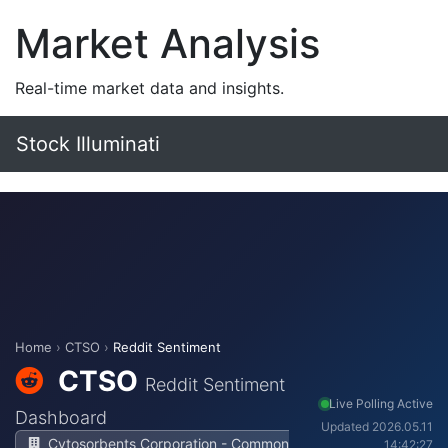
Market Analysis
Real-time market data and insights.
Stock Illuminati
Home
›
CTSO
›
Reddit Sentiment
CTSO
Reddit Sentiment
Live Polling Active
Dashboard
Updated 2026.05.11
Cytosorbents Corporation - Common
14:42:27