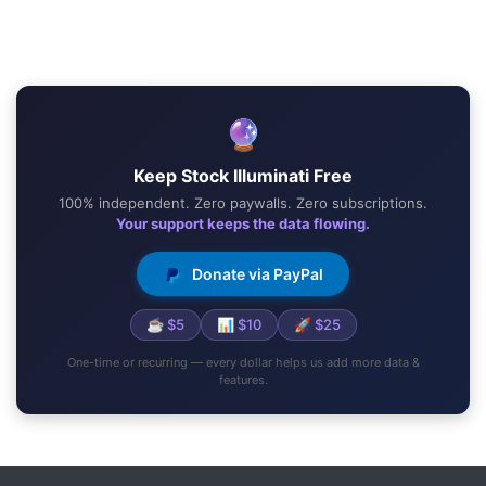
🔮
Keep Stock Illuminati Free
100% independent. Zero paywalls. Zero subscriptions.
Your support keeps the data flowing.
Donate via PayPal
☕ $5
📊 $10
🚀 $25
One-time or recurring — every dollar helps us add more data &
features.