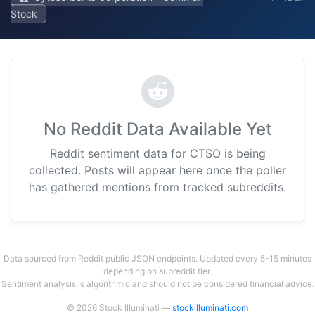
Stock
No Reddit Data Available Yet
Reddit sentiment data for CTSO is being
collected. Posts will appear here once the poller
has gathered mentions from tracked subreddits.
Data sourced from Reddit public JSON endpoints. Updated every 5-15 minutes
depending on subreddit tier.
Sentiment analysis is algorithmic and should not be considered financial advice.
© 2026 Stock Illuminati —
stockilluminati.com