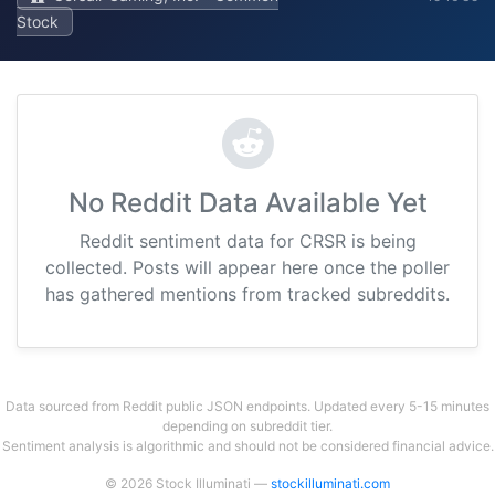
Stock
No Reddit Data Available Yet
Reddit sentiment data for CRSR is being
collected. Posts will appear here once the poller
has gathered mentions from tracked subreddits.
Data sourced from Reddit public JSON endpoints. Updated every 5-15 minutes
depending on subreddit tier.
Sentiment analysis is algorithmic and should not be considered financial advice.
© 2026 Stock Illuminati —
stockilluminati.com