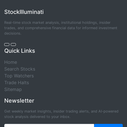
StockIlluminati
Real-time stock market analysis, institutional holdings, insider
trades, and comprehensive financial data for informed investment
decisions.
Quick Links
Home
Search Stocks
Top Watchers
Trade Halts
Sitemap
Newsletter
Get weekly market insights, insider trading alerts, and AI-powered
stock analysis delivered to your inbox.