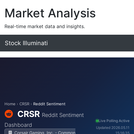
Market Analysis
Real-time market data and insights.
Stock Illuminati
Home
›
CRSR
›
Reddit Sentiment
CRSR
Reddit Sentiment
Live Polling Active
Dashboard
Updated 2026.05.11
Corsair Gaming, Inc. - Common
15:16:35