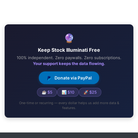
🔮
Keep Stock Illuminati Free
100% independent. Zero paywalls. Zero subscriptions.
Your support keeps the data flowing.
Donate via PayPal
☕ $5
📊 $10
🚀 $25
One-time or recurring — every dollar helps us add more data &
features.