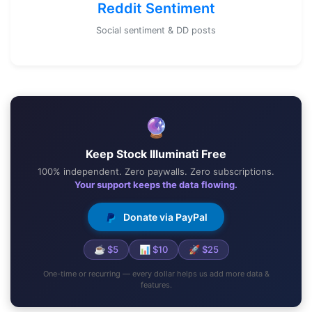
Reddit Sentiment
Social sentiment & DD posts
🔮
Keep Stock Illuminati Free
100% independent. Zero paywalls. Zero subscriptions.
Your support keeps the data flowing.
Donate via PayPal
☕ $5
📊 $10
🚀 $25
One-time or recurring — every dollar helps us add more data &
features.