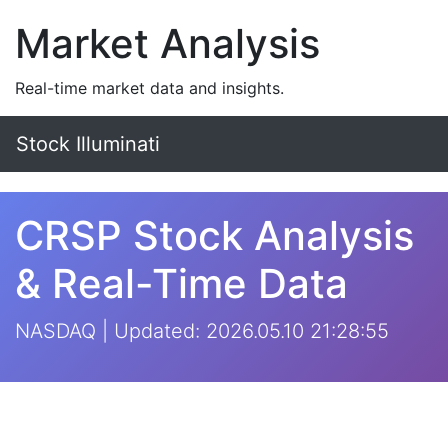
Market Analysis
Real-time market data and insights.
Stock Illuminati
CRSP Stock Analysis
& Real-Time Data
NASDAQ | Updated: 2026.05.10 21:28:55