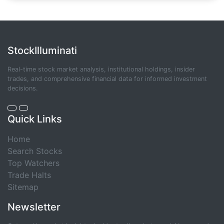
StockIlluminati
Real-time stock market analysis, institutional holdings, insider
trades, and comprehensive financial data for informed investment
decisions.
Quick Links
Home
Search Stocks
Top Watchers
Trade Halts
Sitemap
Newsletter