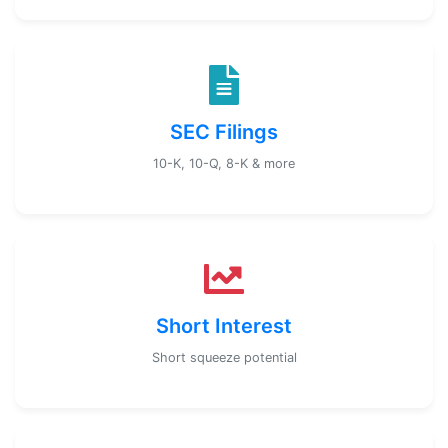
SEC Filings
10-K, 10-Q, 8-K & more
Short Interest
Short squeeze potential