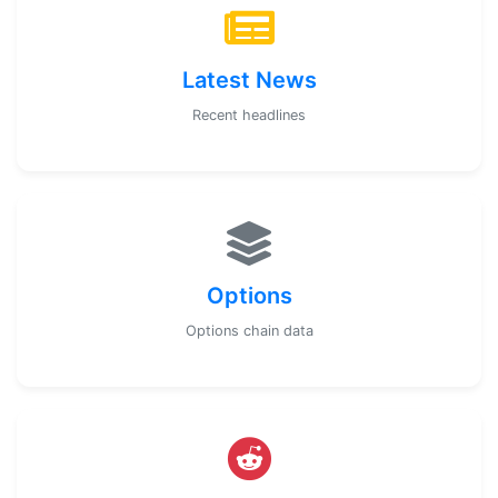
Latest News
Recent headlines
Options
Options chain data