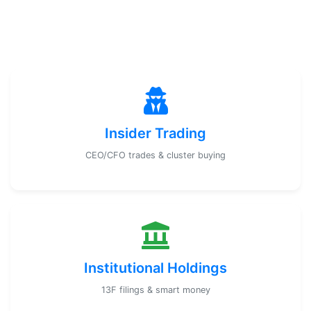
Insider Trading
CEO/CFO trades & cluster buying
Institutional Holdings
13F filings & smart money