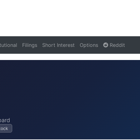
itutional
Filings
Short Interest
Options
Reddit
oard
tock