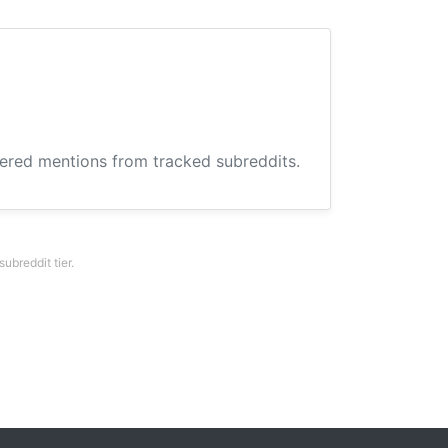
hered mentions from tracked subreddits.
breddit tier.