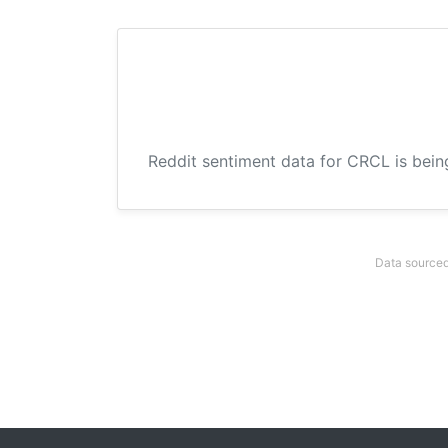
Reddit sentiment data for CRCL is bein
Data sourced