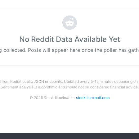
No Reddit Data Available Yet
g collected. Posts will appear here once the poller has gat
 from Reddit public JSON endpoints. Updated every 5-15 minutes depending on su
Sentiment analysis is algorithmic and should not be considered financial advice.
© 2026 Stock Illuminati —
stockilluminati.com