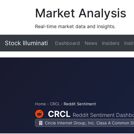
Market Analysis
Real-time market data and insights.
Stock Illuminati
Dashboard
News
Insiders
Inst
Home
›
CRCL
›
Reddit Sentiment
CRCL
Reddit Sentiment Dashb
Circle Internet Group, Inc. Class A Common S