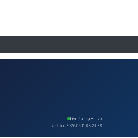
Live Polling Active
Updated 2026.05.11 03:24:38