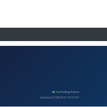
Live Polling Active
Updated 2026.05.11 14:07:57