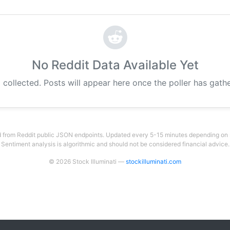
No Reddit Data Available Yet
 collected. Posts will appear here once the poller has gat
 from Reddit public JSON endpoints. Updated every 5-15 minutes depending on su
Sentiment analysis is algorithmic and should not be considered financial advice.
© 2026 Stock Illuminati —
stockilluminati.com