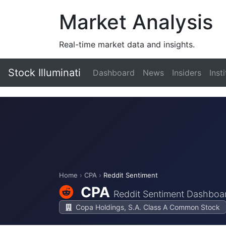
Market Analysis
Real-time market data and insights.
Stock Illuminati
Dashboard
News
Insiders
Inst
Home
›
CPA
›
Reddit Sentiment
CPA
Reddit Sentiment Dashboa
Copa Holdings, S.A. Class A Common Stock