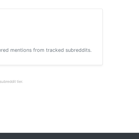
hered mentions from tracked subreddits.
breddit tier.