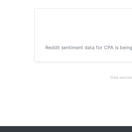
Reddit sentiment data for CPA is being
Data sourced