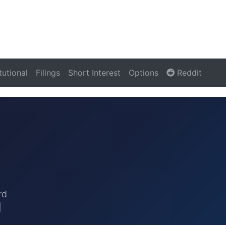
itutional
Filings
Short Interest
Options
Reddit
rd