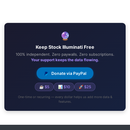
🔮
Keep Stock Illuminati Free
100% independent. Zero paywalls. Zero subscriptions.
Your support keeps the data flowing.
Donate via PayPal
☕ $5
📊 $10
🚀 $25
One-time or recurring — every dollar helps us add more data &
features.