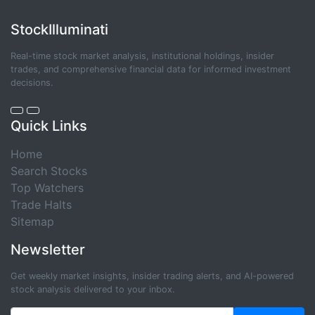
StockIlluminati
Real-time stock market analysis, institutional holdings, insider
trades, and comprehensive financial data for informed investment
decisions.
Quick Links
Home
Search Stocks
Top Watchers
Trade Halts
Sitemap
Newsletter
Get weekly market insights, insider trading alerts, and AI-powered
stock analysis delivered to your inbox.