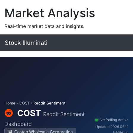
Market Analysis
Real-time market data and insights.
Stock Illuminati
Home
›
COST
›
Reddit Sentiment
COST
Reddit Sentiment
Live Polling Active
Dashboard
Updated 2026.05.11
Costco Wholesale Corporation -
04:44:31