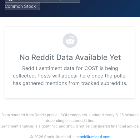
Common Stock
No Reddit Data Available Yet
Reddit sentiment data for COST is being
collected. Posts will appear here once the poller
has gathered mentions from tracked subreddits.
Data sourced from Reddit public JSON endpoints. Updated every 5-15 minutes
depending on subreddit tier.
Sentiment analysis is algorithmic and should not be considered financial advice.
© 2026 Stock Illuminati —
stockilluminati.com