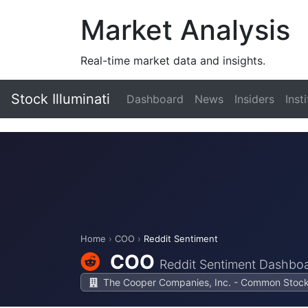
Market Analysis
Real-time market data and insights.
Stock Illuminati
Dashboard
News
Insiders
Inst
Home
›
COO
›
Reddit Sentiment
COO
Reddit Sentiment Dashbo
The Cooper Companies, Inc. - Common Stoc