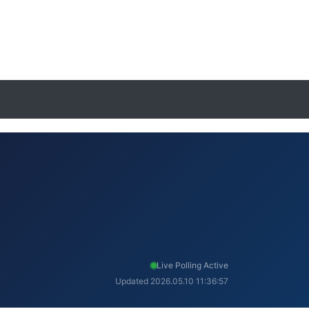
Live Polling Active
Updated 2026.05.10 11:36:57