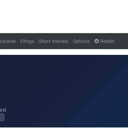
itutional
Filings
Short Interest
Options
Reddit
ard
k