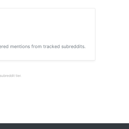
hered mentions from tracked subreddits.
breddit tier.