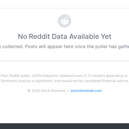
No Reddit Data Available Yet
 collected. Posts will appear here once the poller has gat
 from Reddit public JSON endpoints. Updated every 5-15 minutes depending on su
Sentiment analysis is algorithmic and should not be considered financial advice.
© 2026 Stock Illuminati —
stockilluminati.com