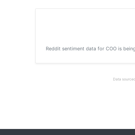
Reddit sentiment data for COO is being
Data sourced