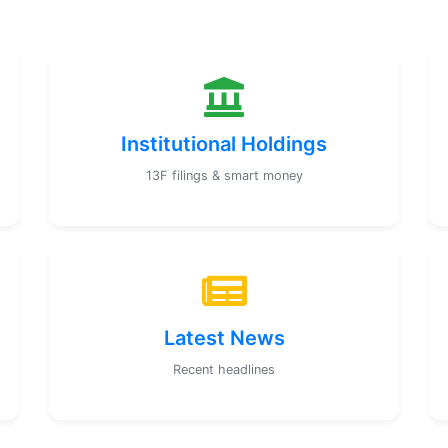
Institutional Holdings
13F filings & smart money
Latest News
Recent headlines