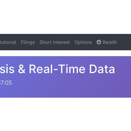
itutional
Filings
Short Interest
Options
Reddit
sis & Real-Time Data
07:05