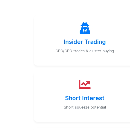
Insider Trading
CEO/CFO trades & cluster buying
Short Interest
Short squeeze potential