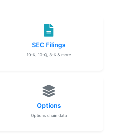
SEC Filings
10-K, 10-Q, 8-K & more
Options
Options chain data