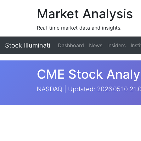
Market Analysis
Real-time market data and insights.
Stock Illuminati
Dashboard
News
Insiders
Inst
CME Stock Analy
NASDAQ | Updated: 2026.05.10 21: