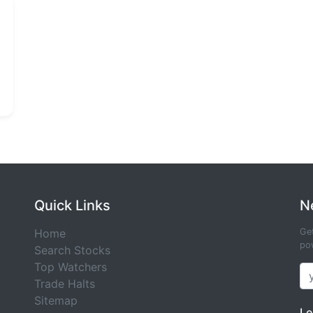
Quick Links
N
Home
Get
pow
Search Stocks
Top Watchers
Trade Halts
Sitemap
Le