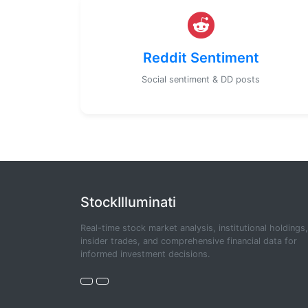
Reddit Sentiment
Social sentiment & DD posts
StockIlluminati
Real-time stock market analysis, institutional holdings,
insider trades, and comprehensive financial data for
informed investment decisions.