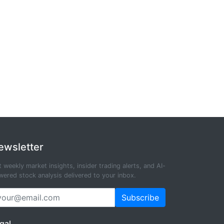
ewsletter
 weekly market insights, insider trading alerts, and AI-
ered stock analysis delivered to your inbox.
Subscribe
gal