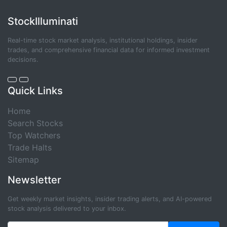
StockIlluminati
Real-time stock market analysis, institutional holdings, insider
trades, and comprehensive financial data for informed investment
decisions.
Quick Links
Home
Search Stocks
Top Watchers
Trade Halts
Sitemap
Newsletter
Get weekly market insights, insider trading alerts, and AI-powered
stock analysis delivered to your inbox.