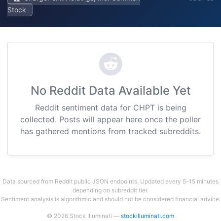
Stock
No Reddit Data Available Yet
Reddit sentiment data for CHPT is being
collected. Posts will appear here once the poller
has gathered mentions from tracked subreddits.
Data sourced from Reddit public JSON endpoints. Updated every 5-15 minutes
depending on subreddit tier.
Sentiment analysis is algorithmic and should not be considered financial advice.
© 2026 Stock Illuminati —
stockilluminati.com