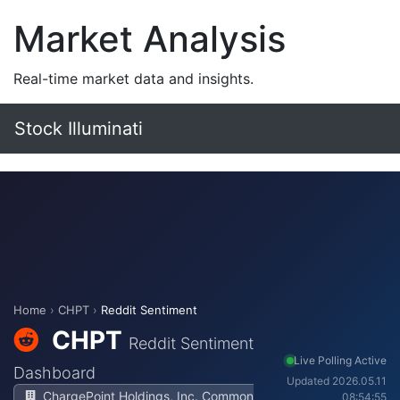
Market Analysis
Real-time market data and insights.
Stock Illuminati
Home
›
CHPT
›
Reddit Sentiment
CHPT
Reddit Sentiment
Live Polling Active
Dashboard
Updated 2026.05.11
ChargePoint Holdings, Inc. Common
08:54:55