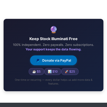
🔮
Keep Stock Illuminati Free
100% independent. Zero paywalls. Zero subscriptions.
Your support keeps the data flowing.
Donate via PayPal
☕ $5
📊 $10
🚀 $25
One-time or recurring — every dollar helps us add more data &
features.