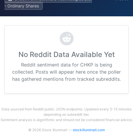
- Ordinary Shares
No Reddit Data Available Yet
Reddit sentiment data for CHKP is being
collected. Posts will appear here once the poller
has gathered mentions from tracked subreddits.
Data sourced from Reddit public JSON endpoints. Updated every 5-15 minutes
depending on subreddit tier.
Sentiment analysis is algorithmic and should not be considered financial advice.
© 2026 Stock Illuminati —
stockilluminati.com