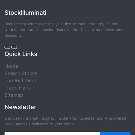
StockIlluminati
Real-time stock market analysis, institutional holdings, insider
trades, and comprehensive financial data for informed investment
decisions.
Quick Links
Home
Search Stocks
Top Watchers
Trade Halts
Sitemap
Newsletter
Get weekly market insights, insider trading alerts, and AI-powered
stock analysis delivered to your inbox.