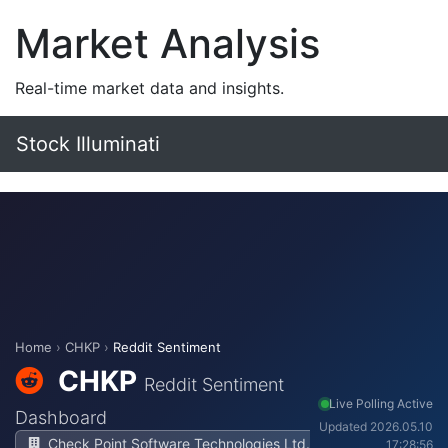
Market Analysis
Real-time market data and insights.
Stock Illuminati
Home
›
CHKP
›
Reddit Sentiment
CHKP
Reddit Sentiment
Live Polling Active
Dashboard
Updated 2026.05.10
Check Point Software Technologies Ltd.
17:28:56