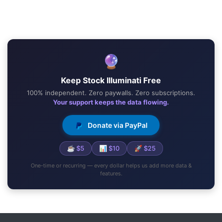
🔮
Keep Stock Illuminati Free
100% independent. Zero paywalls. Zero subscriptions.
Your support keeps the data flowing.
Donate via PayPal
☕ $5
📊 $10
🚀 $25
One-time or recurring — every dollar helps us add more data &
features.