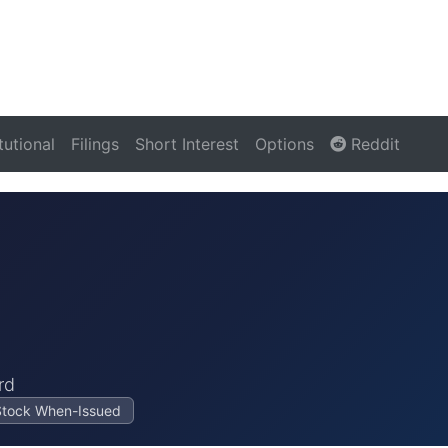
itutional
Filings
Short Interest
Options
Reddit
rd
Stock When-Issued