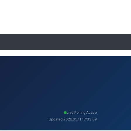
Live Polling Active
Updated 2026.05.11 17:33:09