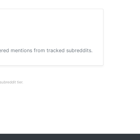
hered mentions from tracked subreddits.
breddit tier.