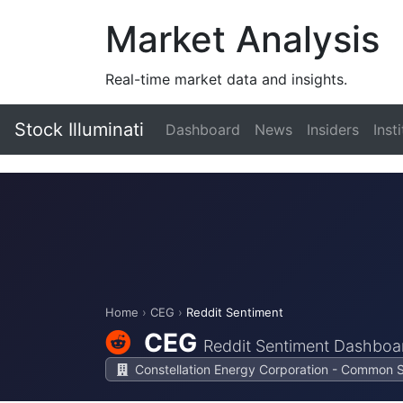
Market Analysis
Real-time market data and insights.
Stock Illuminati
Dashboard
News
Insiders
Inst
Home
›
CEG
›
Reddit Sentiment
CEG
Reddit Sentiment Dashboa
Constellation Energy Corporation - Common 