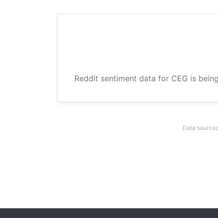
Reddit sentiment data for CEG is being
Data sourced