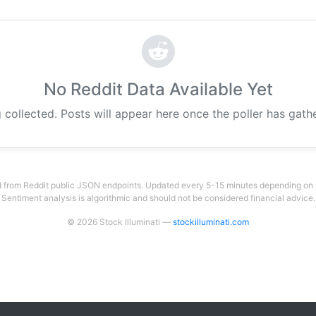
No Reddit Data Available Yet
 collected. Posts will appear here once the poller has gat
 from Reddit public JSON endpoints. Updated every 5-15 minutes depending on su
Sentiment analysis is algorithmic and should not be considered financial advice.
© 2026 Stock Illuminati —
stockilluminati.com