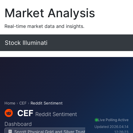
Market Analysis
Real-time market data and insights.
Stock Illuminati
Home
›
CEF
›
Reddit Sentiment
CEF
Reddit Sentiment
Live Polling Active
Dashboard
Updated 2026.04.14
Sprott Physical Gold and Silver Trust
12:26:23