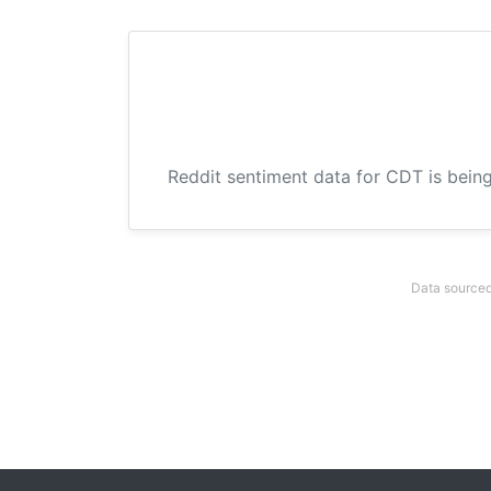
Reddit sentiment data for CDT is being
Data sourced