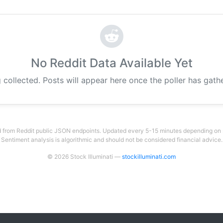
No Reddit Data Available Yet
 collected. Posts will appear here once the poller has gat
 from Reddit public JSON endpoints. Updated every 5-15 minutes depending on su
Sentiment analysis is algorithmic and should not be considered financial advice.
© 2026 Stock Illuminati —
stockilluminati.com