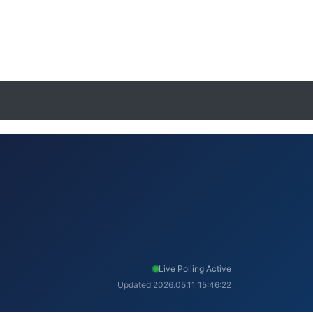
Live Polling Active
Updated 2026.05.11 15:46:22