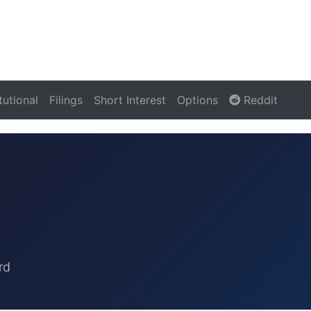
itutional
Filings
Short Interest
Options
Reddit
rd