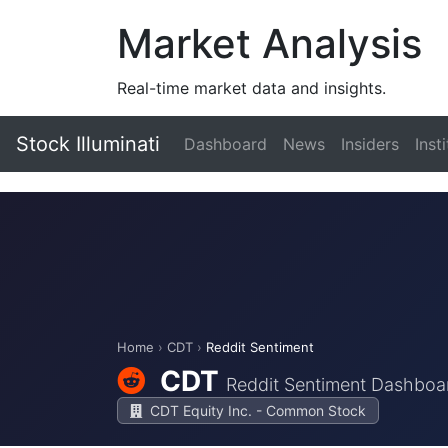
Market Analysis
Real-time market data and insights.
Stock Illuminati
Dashboard
News
Insiders
Inst
Home
›
CDT
›
Reddit Sentiment
CDT
Reddit Sentiment Dashboa
CDT Equity Inc. - Common Stock