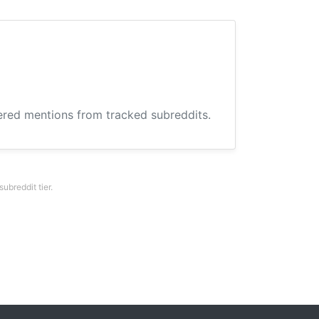
hered mentions from tracked subreddits.
breddit tier.