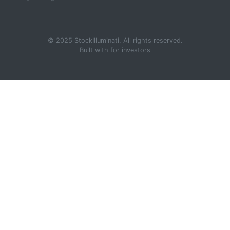
© 2025 StockIlluminati. All rights reserved.
Built with
for investors