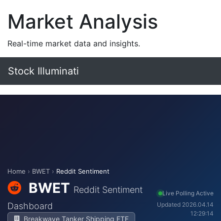
Market Analysis
Real-time market data and insights.
Stock Illuminati
Home
›
BWET
›
Reddit Sentiment
BWET
Reddit Sentiment
Live Polling Active
Dashboard
Updated 2026.04.14
12:29:14
Breakwave Tanker Shipping ETF