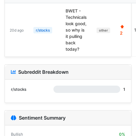
BWET -
Technicals
look good,
⬆
so why is
20d ago
r/stocks
other
2
it pulling
back
today?
Subreddit Breakdown
r/stocks
1
Sentiment Summary
Bullish
0%