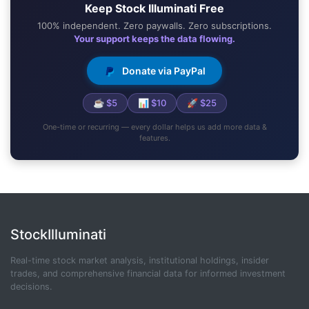
Keep Stock Illuminati Free
100% independent. Zero paywalls. Zero subscriptions.
Your support keeps the data flowing.
Donate via PayPal
☕ $5
📊 $10
🚀 $25
One-time or recurring — every dollar helps us add more data &
features.
StockIlluminati
Real-time stock market analysis, institutional holdings, insider
trades, and comprehensive financial data for informed investment
decisions.