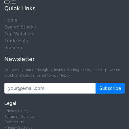
Quick Links
Home
Search Stocks
Top Watchers
Trade Halts
Sitemap
Newsletter
Get weekly market insights, insider trading alerts, and AI-powered
stock analysis delivered to your inbox.
Subscribe
Legal
Privacy Policy
Terms of Service
Contact Us
Privacy Settings