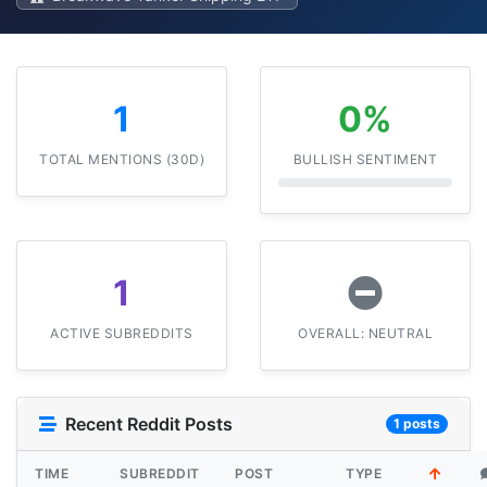
1
0%
TOTAL MENTIONS (30D)
BULLISH SENTIMENT
1
ACTIVE SUBREDDITS
OVERALL: NEUTRAL
Recent Reddit Posts
1 posts
TIME
SUBREDDIT
POST
TYPE