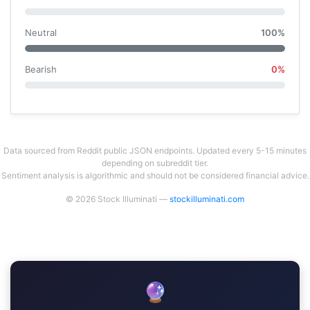
Neutral
100%
Bearish
0%
Data sourced from Reddit public JSON endpoints. Updated every 5-15 minutes
depending on subreddit tier.
Sentiment analysis is algorithmic and should not be considered financial advice.
© 2026 Stock Illuminati —
stockilluminati.com
🔮