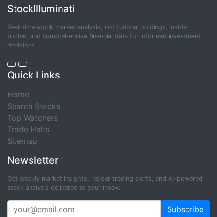
StockIlluminati
Real-time stock market analysis, institutional holdings, insider
trades, and comprehensive financial data for informed investment
decisions.
Quick Links
Home
Search Stocks
Top Watchers
Trade Halts
Sitemap
Newsletter
Get weekly market insights, insider trading alerts, and AI-powered
stock analysis delivered to your inbox.
Subscribe