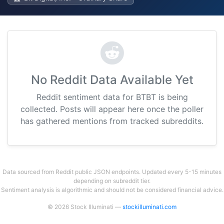
No Reddit Data Available Yet
Reddit sentiment data for BTBT is being
collected. Posts will appear here once the poller
has gathered mentions from tracked subreddits.
Data sourced from Reddit public JSON endpoints. Updated every 5-15 minutes
depending on subreddit tier.
Sentiment analysis is algorithmic and should not be considered financial advice.
© 2026 Stock Illuminati —
stockilluminati.com