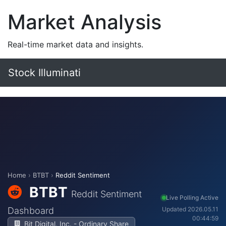
Market Analysis
Real-time market data and insights.
Stock Illuminati
Home
›
BTBT
›
Reddit Sentiment
BTBT
Reddit Sentiment
Live Polling Active
Dashboard
Updated 2026.05.11
00:44:59
Bit Digital, Inc. - Ordinary Share