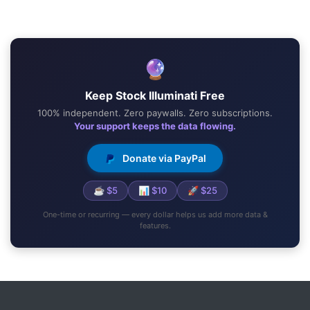
🔮
Keep Stock Illuminati Free
100% independent. Zero paywalls. Zero subscriptions.
Your support keeps the data flowing.
Donate via PayPal
☕ $5
📊 $10
🚀 $25
One-time or recurring — every dollar helps us add more data &
features.