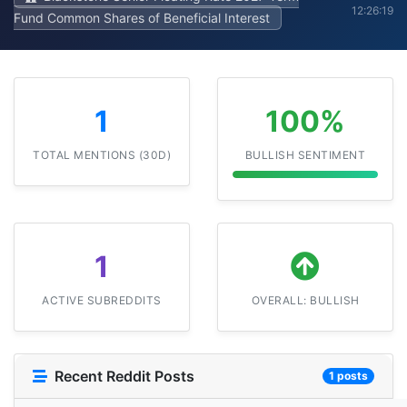
12:26:19
Fund Common Shares of Beneficial Interest
1
100%
TOTAL MENTIONS (30D)
BULLISH SENTIMENT
1
ACTIVE SUBREDDITS
OVERALL: BULLISH
Recent Reddit Posts
1 posts