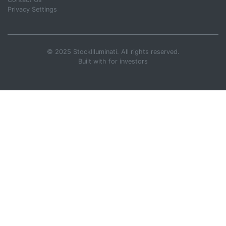
Privacy Settings
© 2025 StockIlluminati. All rights reserved.
Built with
for investors