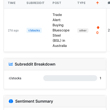
TIME
SUBREDDIT
POST
TYPE
Trade
Alert:
Buying
⬆
Bluescope
2
27d ago
r/stocks
other
0
Steel
(BSL) in
Australia
Subreddit Breakdown
r/stocks
1
Sentiment Summary