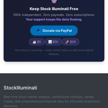
Keep Stock Illuminati Free
100% independent. Zero paywalls. Zero subscriptions.
Your support keeps the data flowing.
Donate via PayPal
☕ $5
📊 $10
🚀 $25
One-time or recurring — every dollar helps us add more data &
features.
StockIlluminati
Real-time stock market analysis, institutional holdings, insider
trades, and comprehensive financial data for informed investment
decisions.