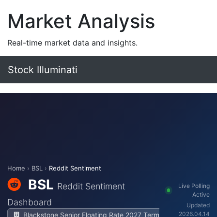
Market Analysis
Real-time market data and insights.
Stock Illuminati
Home
›
BSL
›
Reddit Sentiment
BSL
Reddit Sentiment
Live Polling
Active
Dashboard
Updated
2026.04.14
Blackstone Senior Floating Rate 2027 Term