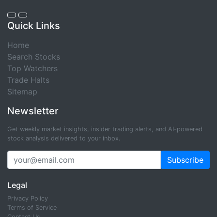
Quick Links
Home
Search Stocks
Top Watchers
Trade Halts
Sitemap
Newsletter
Get weekly market insights, insider trading alerts, and AI-powered
stock analysis delivered to your inbox.
Subscribe
Legal
Privacy Policy
Terms of Service
Contact Us