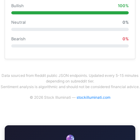
Bullish
100%
Neutral
0%
Bearish
0%
Data sourced from Reddit public JSON endpoints. Updated every 5-15 minutes
depending on subreddit tier.
Sentiment analysis is algorithmic and should not be considered financial advice.
© 2026 Stock Illuminati —
stockilluminati.com
🔮