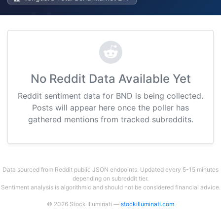
No Reddit Data Available Yet
Reddit sentiment data for BND is being collected.
Posts will appear here once the poller has
gathered mentions from tracked subreddits.
Data sourced from Reddit public JSON endpoints. Updated every 5-15 minutes
depending on subreddit tier.
Sentiment analysis is algorithmic and should not be considered financial advice.
© 2026 Stock Illuminati —
stockilluminati.com