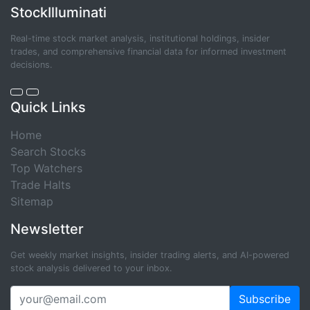
StockIlluminati
Real-time stock market analysis, institutional holdings, insider
trades, and comprehensive financial data for informed investment
decisions.
Quick Links
Home
Search Stocks
Top Watchers
Trade Halts
Sitemap
Newsletter
Get weekly market insights, insider trading alerts, and AI-powered
stock analysis delivered to your inbox.
Subscribe