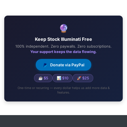
🔮
Keep Stock Illuminati Free
100% independent. Zero paywalls. Zero subscriptions.
Your support keeps the data flowing.
Donate via PayPal
☕ $5
📊 $10
🚀 $25
One-time or recurring — every dollar helps us add more data &
features.