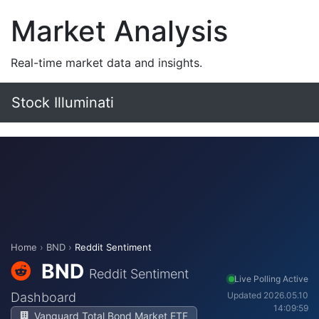
Market Analysis
Real-time market data and insights.
Stock Illuminati
Home
›
BND
›
Reddit Sentiment
BND
Reddit Sentiment
Live Polling Active
Dashboard
Updated 2026.05.10
14:09:59
Vanguard Total Bond Market ETF