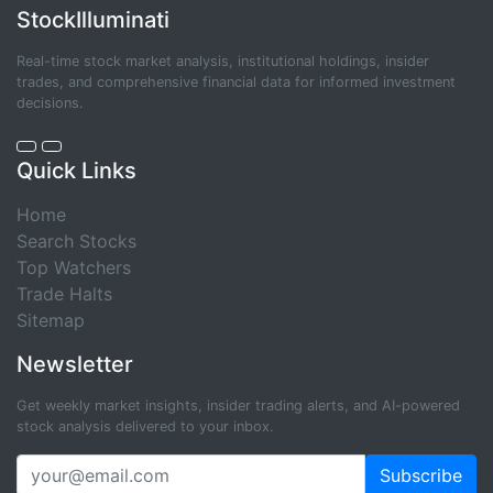
StockIlluminati
Real-time stock market analysis, institutional holdings, insider
trades, and comprehensive financial data for informed investment
decisions.
Quick Links
Home
Search Stocks
Top Watchers
Trade Halts
Sitemap
Newsletter
Get weekly market insights, insider trading alerts, and AI-powered
stock analysis delivered to your inbox.
Subscribe