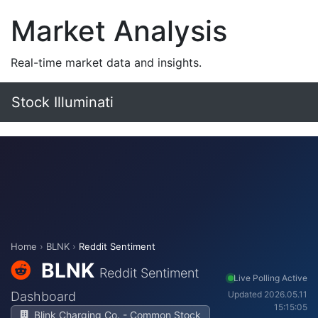
Market Analysis
Real-time market data and insights.
Stock Illuminati
Home
›
BLNK
›
Reddit Sentiment
BLNK
Reddit Sentiment
Live Polling Active
Dashboard
Updated 2026.05.11
15:15:05
Blink Charging Co. - Common Stock