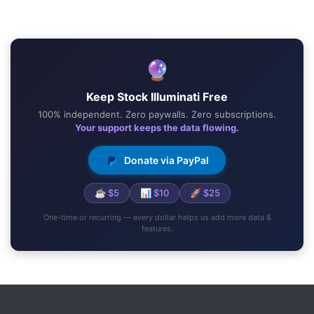
🔮
Keep Stock Illuminati Free
100% independent. Zero paywalls. Zero subscriptions.
Your support keeps the data flowing.
Donate via PayPal
☕ $5
📊 $10
🚀 $25
One-time or recurring — every dollar helps us add more data &
features.