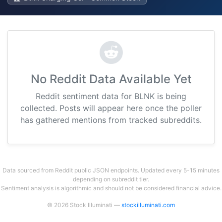
No Reddit Data Available Yet
Reddit sentiment data for BLNK is being
collected. Posts will appear here once the poller
has gathered mentions from tracked subreddits.
Data sourced from Reddit public JSON endpoints. Updated every 5-15 minutes
depending on subreddit tier.
Sentiment analysis is algorithmic and should not be considered financial advice.
© 2026 Stock Illuminati —
stockilluminati.com