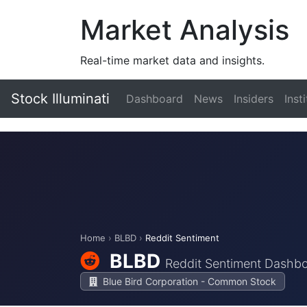
Market Analysis
Real-time market data and insights.
Stock Illuminati
Dashboard
News
Insiders
Inst
Home
›
BLBD
›
Reddit Sentiment
BLBD
Reddit Sentiment Dashb
Blue Bird Corporation - Common Stock