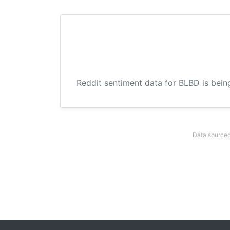
Reddit sentiment data for BLBD is bein
Data sourced