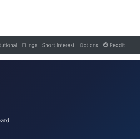
itutional
Filings
Short Interest
Options
Reddit
oard