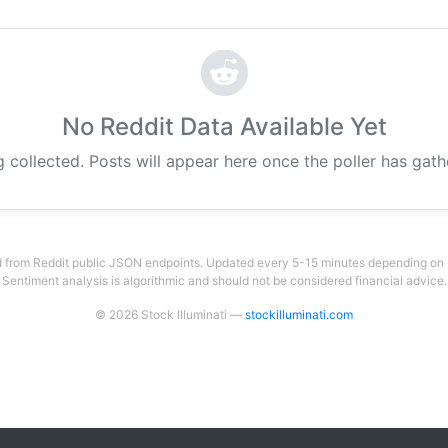
No Reddit Data Available Yet
g collected. Posts will appear here once the poller has gat
 from Reddit public JSON endpoints. Updated every 5-15 minutes depending on su
Sentiment analysis is algorithmic and should not be considered financial advice.
© 2026 Stock Illuminati —
stockilluminati.com