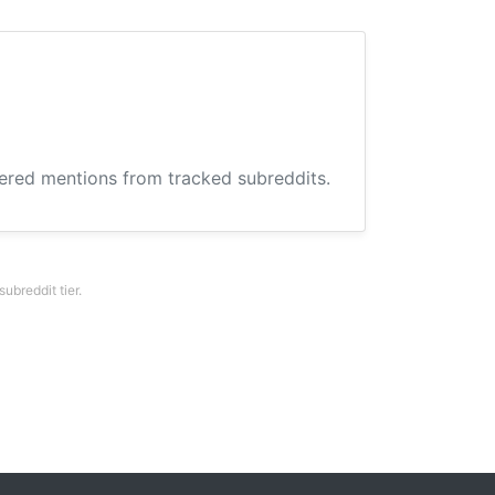
hered mentions from tracked subreddits.
breddit tier.