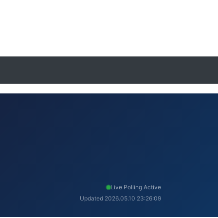
Live Polling Active
Updated 2026.05.10 23:26:09