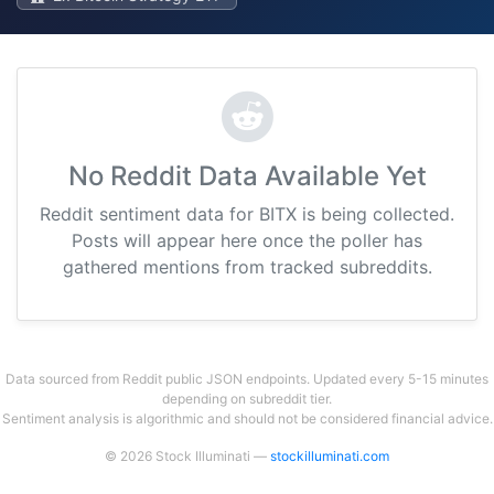
No Reddit Data Available Yet
Reddit sentiment data for BITX is being collected.
Posts will appear here once the poller has
gathered mentions from tracked subreddits.
Data sourced from Reddit public JSON endpoints. Updated every 5-15 minutes
depending on subreddit tier.
Sentiment analysis is algorithmic and should not be considered financial advice.
© 2026 Stock Illuminati —
stockilluminati.com