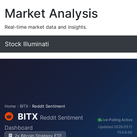
Market Analysis
Real-time market data and insights.
Stock Illuminati
Home
›
BITX
›
Reddit Sentiment
BITX
Reddit Sentiment
Live Polling Active
Dashboard
Updated 2026.05.11
15:04:50
2x Bitcoin Strategy ETF