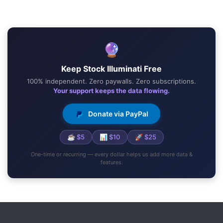
🔮
Keep Stock Illuminati Free
100% independent. Zero paywalls. Zero subscriptions.
Your support keeps the data flowing.
Donate via PayPal
☕ $5
📊 $10
🚀 $25
One-time or recurring — every dollar helps us add more data &
features.