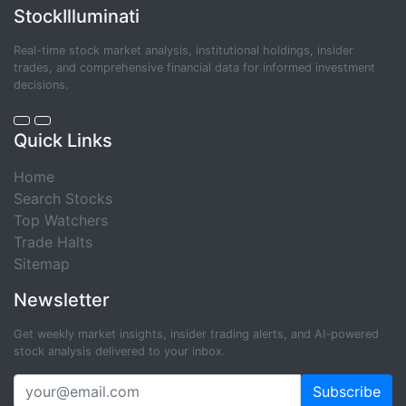
StockIlluminati
Real-time stock market analysis, institutional holdings, insider
trades, and comprehensive financial data for informed investment
decisions.
Quick Links
Home
Search Stocks
Top Watchers
Trade Halts
Sitemap
Newsletter
Get weekly market insights, insider trading alerts, and AI-powered
stock analysis delivered to your inbox.
Subscribe