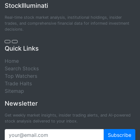
StockIlluminati
Real-time stock market analysis, institutional holdings, insider
trades, and comprehensive financial data for informed investment
decisions.
Quick Links
Home
Search Stocks
Top Watchers
Trade Halts
Sitemap
Newsletter
Get weekly market insights, insider trading alerts, and AI-powered
stock analysis delivered to your inbox.
Subscribe