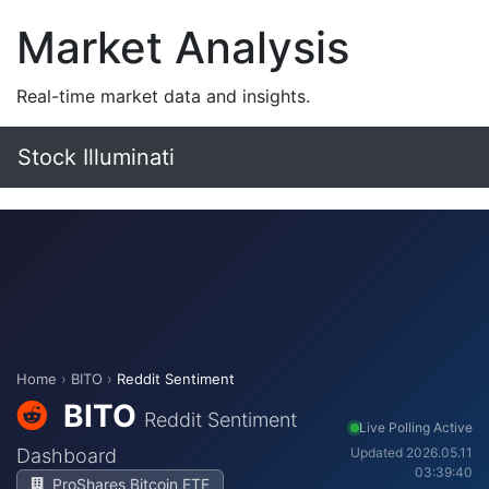
Market Analysis
Real-time market data and insights.
Stock Illuminati
Home
›
BITO
›
Reddit Sentiment
BITO
Reddit Sentiment
Live Polling Active
Dashboard
Updated 2026.05.11
03:39:40
ProShares Bitcoin ETF