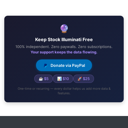
🔮
Keep Stock Illuminati Free
100% independent. Zero paywalls. Zero subscriptions.
Your support keeps the data flowing.
Donate via PayPal
☕ $5
📊 $10
🚀 $25
One-time or recurring — every dollar helps us add more data &
features.