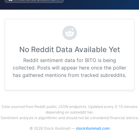
No Reddit Data Available Yet
Reddit sentiment data for BITO is being
collected. Posts will appear here once the poller
has gathered mentions from tracked subreddits.
Data sourced from Reddit public JSON endpoints. Updated every 5-15 minutes
depending on subreddit tier.
Sentiment analysis is algorithmic and should not be considered financial advice.
© 2026 Stock Illuminati —
stockilluminati.com