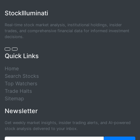
StockIlluminati
Real-time stock market analysis, institutional holdings, insider
trades, and comprehensive financial data for informed investment
decisions.
Quick Links
Home
Search Stocks
Top Watchers
Trade Halts
Sitemap
Newsletter
Get weekly market insights, insider trading alerts, and AI-powered
stock analysis delivered to your inbox.