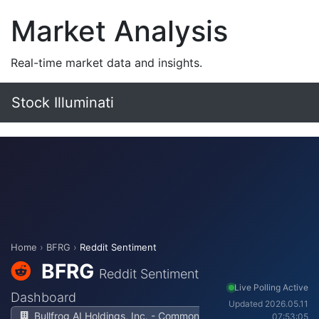
Market Analysis
Real-time market data and insights.
Stock Illuminati
Home
›
BFRG
›
Reddit Sentiment
BFRG
Reddit Sentiment
Live Polling Active
Dashboard
Updated 2026.05.11
Bullfrog AI Holdings, Inc. - Common
07:53:05