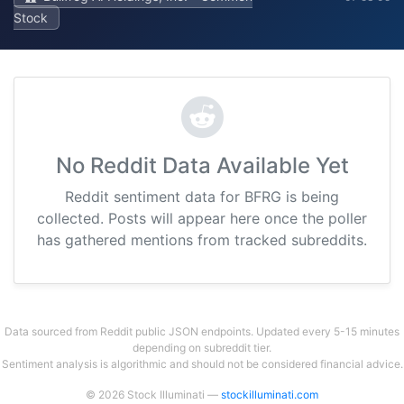
Stock
No Reddit Data Available Yet
Reddit sentiment data for BFRG is being
collected. Posts will appear here once the poller
has gathered mentions from tracked subreddits.
Data sourced from Reddit public JSON endpoints. Updated every 5-15 minutes
depending on subreddit tier.
Sentiment analysis is algorithmic and should not be considered financial advice.
© 2026 Stock Illuminati —
stockilluminati.com