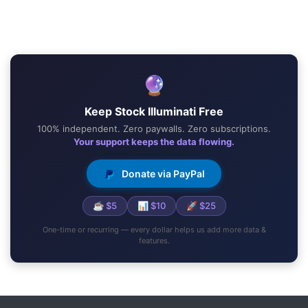
🔮
Keep Stock Illuminati Free
100% independent. Zero paywalls. Zero subscriptions.
Your support keeps the data flowing.
Donate via PayPal
☕ $5
📊 $10
🚀 $25
One-time or recurring — every dollar helps us add more data &
features.