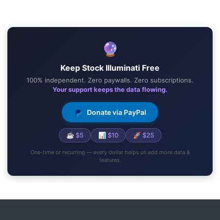
🔮
Keep Stock Illuminati Free
100% independent. Zero paywalls. Zero subscriptions.
Your support keeps the data flowing.
Donate via PayPal
☕ $5
📊 $10
🚀 $25
One-time or recurring — every dollar helps us add more data &
features.