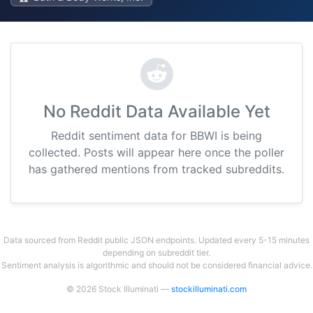
No Reddit Data Available Yet
Reddit sentiment data for BBWI is being
collected. Posts will appear here once the poller
has gathered mentions from tracked subreddits.
Data sourced from Reddit public JSON endpoints. Updated every 5-15 minutes
depending on subreddit tier.
Sentiment analysis is algorithmic and should not be considered financial advice.
© 2026 Stock Illuminati —
stockilluminati.com