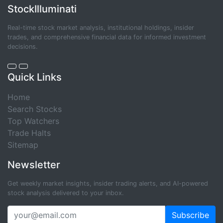
StockIlluminati
Real-time stock market analysis, institutional holdings, insider
trades, and comprehensive financial data for informed investment
decisions.
Quick Links
Home
Search Stocks
Top Watchers
Trade Halts
Sitemap
Newsletter
Get weekly market insights, insider trading alerts, and AI-powered
stock analysis delivered to your inbox.
Subscribe