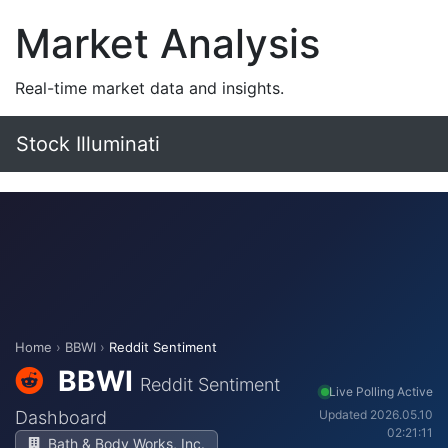
Market Analysis
Real-time market data and insights.
Stock Illuminati
Home
›
BBWI
›
Reddit Sentiment
BBWI
Reddit Sentiment
Live Polling Active
Dashboard
Updated 2026.05.10
02:21:11
Bath & Body Works, Inc.