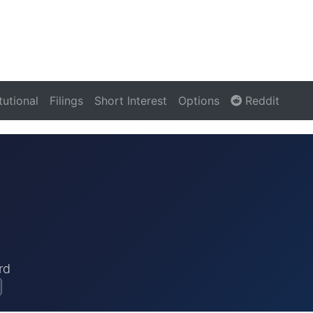
itutional
Filings
Short Interest
Options
Reddit
rd