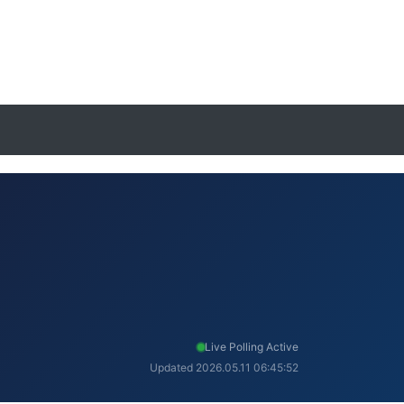
Live Polling Active
Updated 2026.05.11 06:45:52