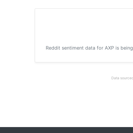
Reddit sentiment data for AXP is being
Data sourced