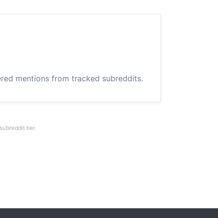
hered mentions from tracked subreddits.
breddit tier.