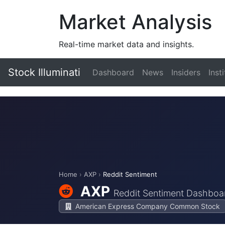
Market Analysis
Real-time market data and insights.
Stock Illuminati
Dashboard
News
Insiders
Inst
Home
›
AXP
›
Reddit Sentiment
AXP
Reddit Sentiment Dashboa
American Express Company Common Stock