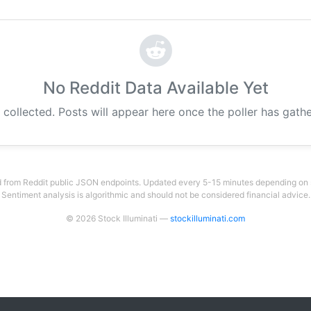
No Reddit Data Available Yet
 collected. Posts will appear here once the poller has gat
 from Reddit public JSON endpoints. Updated every 5-15 minutes depending on su
Sentiment analysis is algorithmic and should not be considered financial advice.
© 2026 Stock Illuminati —
stockilluminati.com