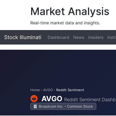
Market Analysis
Real-time market data and insights.
Stock Illuminati
Dashboard
News
Insiders
Inst
Home
›
AVGO
›
Reddit Sentiment
AVGO
Reddit Sentiment Dash
Broadcom Inc. - Common Stock