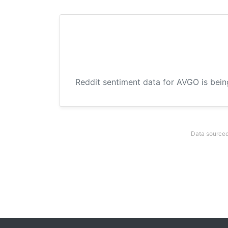
Reddit sentiment data for AVGO is bein
Data sourced