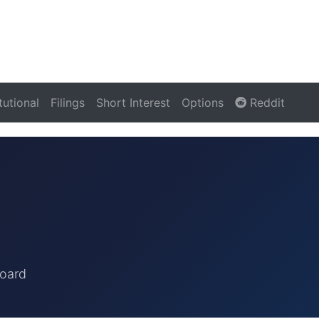
itutional
Filings
Short Interest
Options
Reddit
board