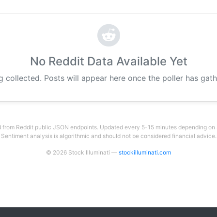
No Reddit Data Available Yet
g collected. Posts will appear here once the poller has gat
 from Reddit public JSON endpoints. Updated every 5-15 minutes depending on su
Sentiment analysis is algorithmic and should not be considered financial advice.
© 2026 Stock Illuminati —
stockilluminati.com