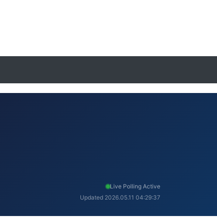
Live Polling Active
Updated 2026.05.11 04:29:37