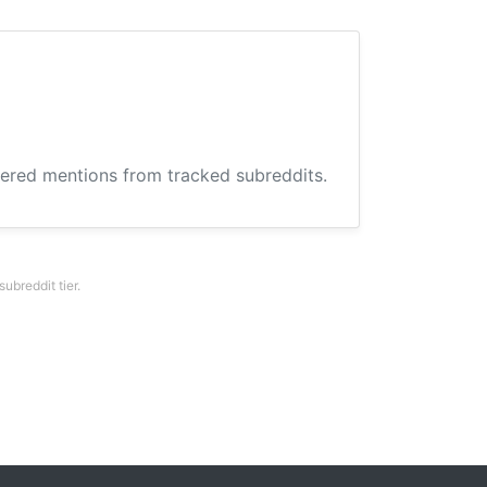
hered mentions from tracked subreddits.
breddit tier.