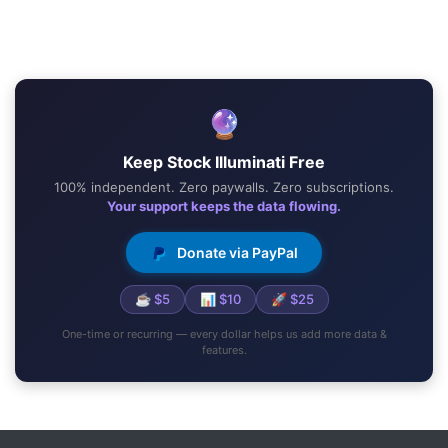
🔮
Keep Stock Illuminati Free
100% independent. Zero paywalls. Zero subscriptions.
Your support keeps the data flowing.
Donate via PayPal
☕ $5
📊 $10
🚀 $25
One-time or recurring — every dollar helps us add more data &
features.