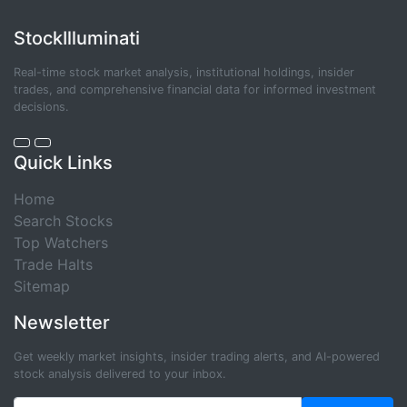
StockIlluminati
Real-time stock market analysis, institutional holdings, insider
trades, and comprehensive financial data for informed investment
decisions.
Quick Links
Home
Search Stocks
Top Watchers
Trade Halts
Sitemap
Newsletter
Get weekly market insights, insider trading alerts, and AI-powered
stock analysis delivered to your inbox.