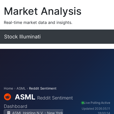
Market Analysis
Real-time market data and insights.
Stock Illuminati
Home
›
ASML
›
Reddit Sentiment
ASML
Reddit Sentiment
Live Polling Active
Dashboard
Updated 2026.05.11
ASML Holding N.V. - New York
18:00:14