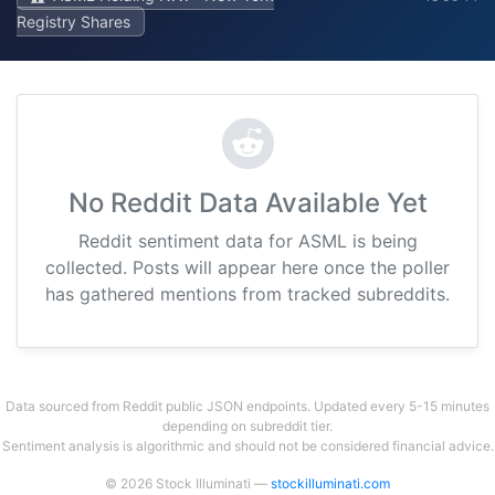
Registry Shares
No Reddit Data Available Yet
Reddit sentiment data for ASML is being
collected. Posts will appear here once the poller
has gathered mentions from tracked subreddits.
Data sourced from Reddit public JSON endpoints. Updated every 5-15 minutes
depending on subreddit tier.
Sentiment analysis is algorithmic and should not be considered financial advice.
© 2026 Stock Illuminati —
stockilluminati.com