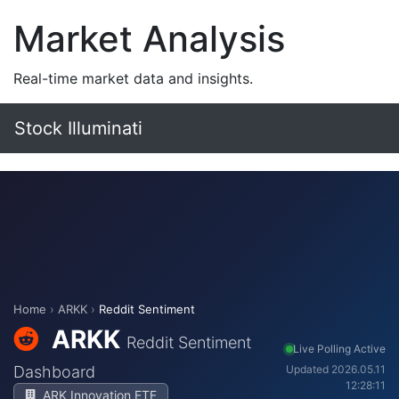
Market Analysis
Real-time market data and insights.
Stock Illuminati
Home
›
ARKK
›
Reddit Sentiment
ARKK
Reddit Sentiment
Live Polling Active
Dashboard
Updated 2026.05.11
12:28:11
ARK Innovation ETF