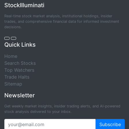
StockIlluminati
Real-time stock market analysis, institutional holdings, insider
trades, and comprehensive financial data for informed investment
decisions.
Quick Links
Home
Search Stocks
Top Watchers
Trade Halts
Sitemap
Newsletter
Get weekly market insights, insider trading alerts, and AI-powered
stock analysis delivered to your inbox.
Subscribe