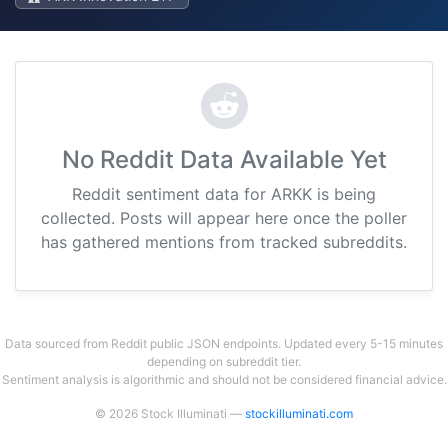
No Reddit Data Available Yet
Reddit sentiment data for ARKK is being
collected. Posts will appear here once the poller
has gathered mentions from tracked subreddits.
Data sourced from Reddit public JSON endpoints. Updated every 5-15 minutes
depending on subreddit tier.
Sentiment analysis is algorithmic and should not be considered financial advice.
© 2026 Stock Illuminati —
stockilluminati.com