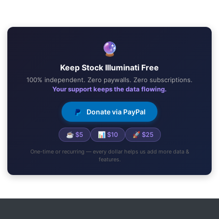
🔮
Keep Stock Illuminati Free
100% independent. Zero paywalls. Zero subscriptions.
Your support keeps the data flowing.
Donate via PayPal
☕ $5
📊 $10
🚀 $25
One-time or recurring — every dollar helps us add more data &
features.