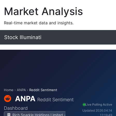
Market Analysis
Real-time market data and insights.
Stock Illuminati
Home
›
ANPA
›
Reddit Sentiment
ANPA
Reddit Sentiment
Live Polling Active
Dashboard
Updated 2026.04.14
Rich Sparkle Holdings Limited -
12:19:49