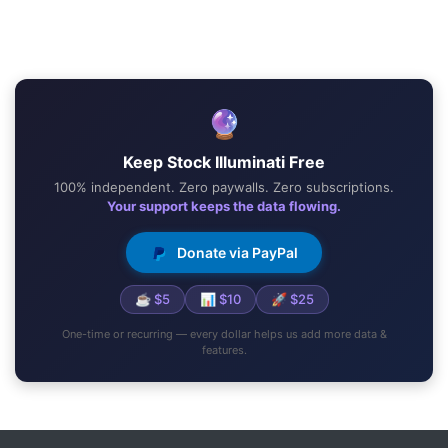
🔮
Keep Stock Illuminati Free
100% independent. Zero paywalls. Zero subscriptions.
Your support keeps the data flowing.
Donate via PayPal
☕ $5
📊 $10
🚀 $25
One-time or recurring — every dollar helps us add more data &
features.