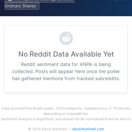
Ordinary Shares
No Reddit Data Available Yet
Reddit sentiment data for ANPA is being
collected. Posts will appear here once the poller
has gathered mentions from tracked subreddits.
Data sourced from Reddit public JSON endpoints. Updated every 5-15 minutes
depending on subreddit tier.
Sentiment analysis is algorithmic and should not be considered financial advice.
© 2026 Stock Illuminati —
stockilluminati.com