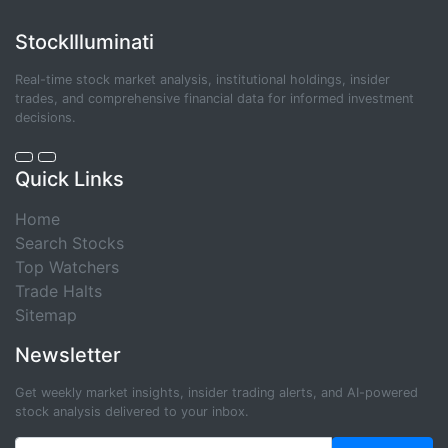
StockIlluminati
Real-time stock market analysis, institutional holdings, insider
trades, and comprehensive financial data for informed investment
decisions.
Quick Links
Home
Search Stocks
Top Watchers
Trade Halts
Sitemap
Newsletter
Get weekly market insights, insider trading alerts, and AI-powered
stock analysis delivered to your inbox.