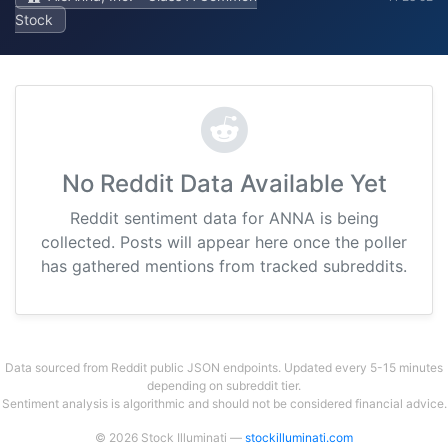
Stock
No Reddit Data Available Yet
Reddit sentiment data for ANNA is being
collected. Posts will appear here once the poller
has gathered mentions from tracked subreddits.
Data sourced from Reddit public JSON endpoints. Updated every 5-15 minutes
depending on subreddit tier.
Sentiment analysis is algorithmic and should not be considered financial advice.
© 2026 Stock Illuminati —
stockilluminati.com