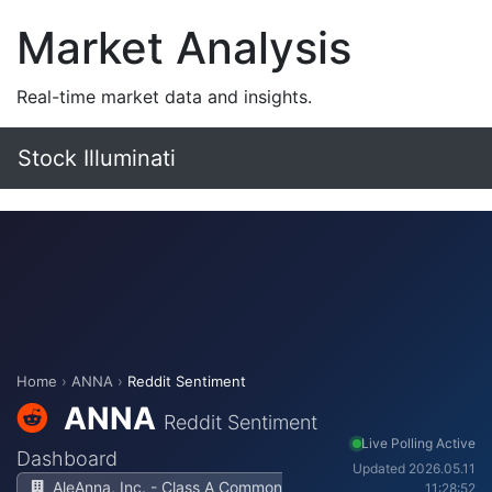
Market Analysis
Real-time market data and insights.
Stock Illuminati
Home
›
ANNA
›
Reddit Sentiment
ANNA
Reddit Sentiment
Live Polling Active
Dashboard
Updated 2026.05.11
AleAnna, Inc. - Class A Common
11:28:52