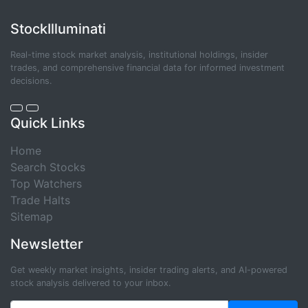
StockIlluminati
Real-time stock market analysis, institutional holdings, insider
trades, and comprehensive financial data for informed investment
decisions.
Quick Links
Home
Search Stocks
Top Watchers
Trade Halts
Sitemap
Newsletter
Get weekly market insights, insider trading alerts, and AI-powered
stock analysis delivered to your inbox.