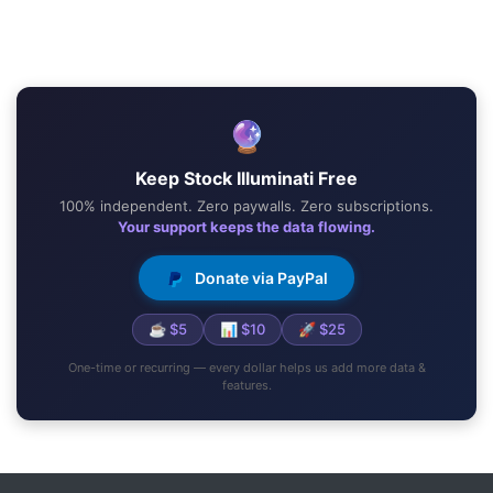
🔮
Keep Stock Illuminati Free
100% independent. Zero paywalls. Zero subscriptions.
Your support keeps the data flowing.
Donate via PayPal
☕ $5
📊 $10
🚀 $25
One-time or recurring — every dollar helps us add more data &
features.