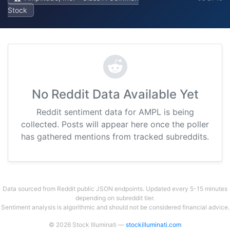
Stock
No Reddit Data Available Yet
Reddit sentiment data for AMPL is being
collected. Posts will appear here once the poller
has gathered mentions from tracked subreddits.
Data sourced from Reddit public JSON endpoints. Updated every 5-15 minutes
depending on subreddit tier.
Sentiment analysis is algorithmic and should not be considered financial advice.
© 2026 Stock Illuminati —
stockilluminati.com