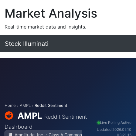
Market Analysis
Real-time market data and insights.
Stock Illuminati
Home
›
AMPL
›
Reddit Sentiment
AMPL
Reddit Sentiment
Live Polling Active
Dashboard
Updated 2026.05.10
Amplitude, Inc. - Class A Common
03:21:15