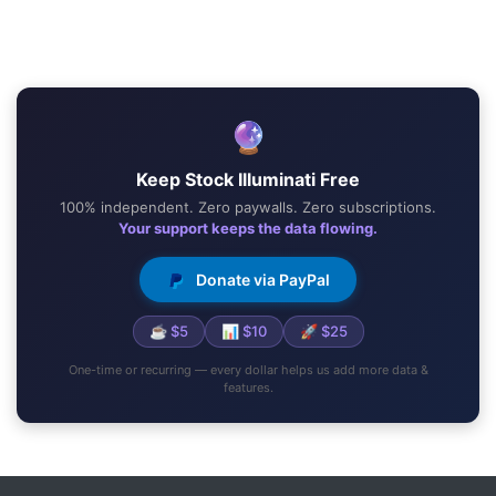
🔮
Keep Stock Illuminati Free
100% independent. Zero paywalls. Zero subscriptions.
Your support keeps the data flowing.
Donate via PayPal
☕ $5
📊 $10
🚀 $25
One-time or recurring — every dollar helps us add more data &
features.