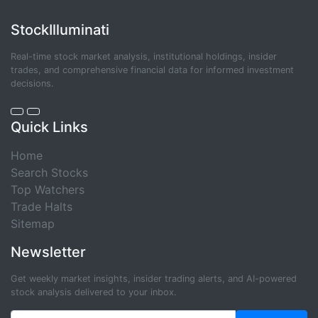
StockIlluminati
Real-time stock market analysis, institutional holdings, insider
trades, and comprehensive financial data for informed investment
decisions.
Quick Links
Home
Search Stocks
Top Watchers
Trade Halts
Sitemap
Newsletter
Get weekly market insights, insider trading alerts, and AI-powered
stock analysis delivered to your inbox.