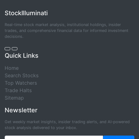
StockIlluminati
Real-time stock market analysis, institutional holdings, insider
trades, and comprehensive financial data for informed investment
decisions.
Quick Links
Home
Search Stocks
Top Watchers
Trade Halts
Sitemap
Newsletter
Get weekly market insights, insider trading alerts, and AI-powered
stock analysis delivered to your inbox.