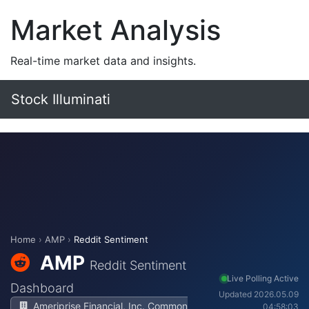
Market Analysis
Real-time market data and insights.
Stock Illuminati
Home
›
AMP
›
Reddit Sentiment
AMP
Reddit Sentiment
Live Polling Active
Dashboard
Updated 2026.05.09
Ameriprise Financial, Inc. Common
04:58:03