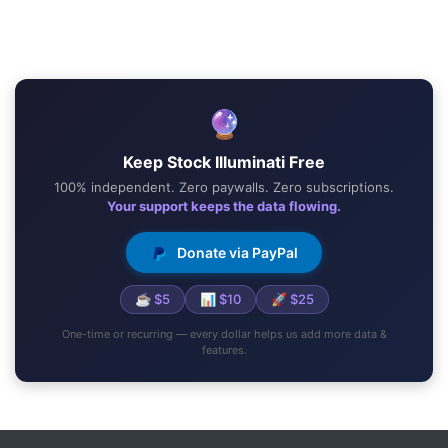
🔮
Keep Stock Illuminati Free
100% independent. Zero paywalls. Zero subscriptions.
Your support keeps the data flowing.
Donate via PayPal
☕ $5
📊 $10
🚀 $25
One-time or recurring — every dollar helps us add more data &
features.