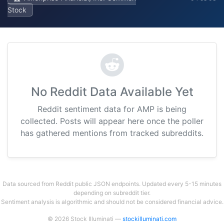
Stock
No Reddit Data Available Yet
Reddit sentiment data for AMP is being
collected. Posts will appear here once the poller
has gathered mentions from tracked subreddits.
Data sourced from Reddit public JSON endpoints. Updated every 5-15 minutes
depending on subreddit tier.
Sentiment analysis is algorithmic and should not be considered financial advice.
© 2026 Stock Illuminati —
stockilluminati.com