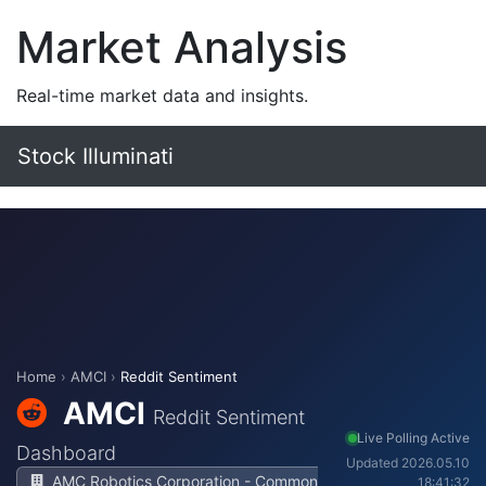
Market Analysis
Real-time market data and insights.
Stock Illuminati
Home
›
AMCI
›
Reddit Sentiment
AMCI
Reddit Sentiment
Live Polling Active
Dashboard
Updated 2026.05.10
AMC Robotics Corporation - Common
18:41:32