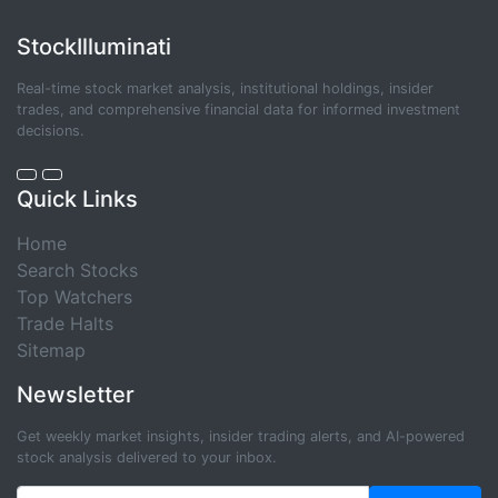
StockIlluminati
Real-time stock market analysis, institutional holdings, insider
trades, and comprehensive financial data for informed investment
decisions.
Quick Links
Home
Search Stocks
Top Watchers
Trade Halts
Sitemap
Newsletter
Get weekly market insights, insider trading alerts, and AI-powered
stock analysis delivered to your inbox.