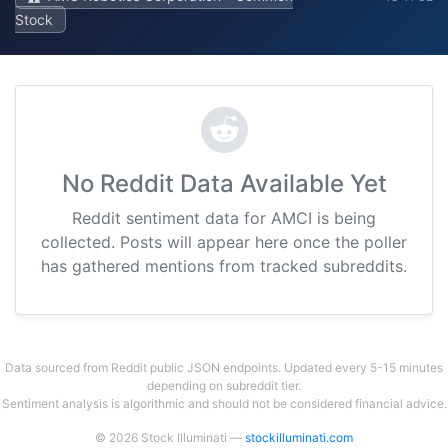
Stock
No Reddit Data Available Yet
Reddit sentiment data for AMCI is being
collected. Posts will appear here once the poller
has gathered mentions from tracked subreddits.
Data sourced from Reddit public JSON endpoints. Updated every 5-15 minutes
depending on subreddit tier.
Sentiment analysis is algorithmic and should not be considered financial advice.
© 2026 Stock Illuminati —
stockilluminati.com