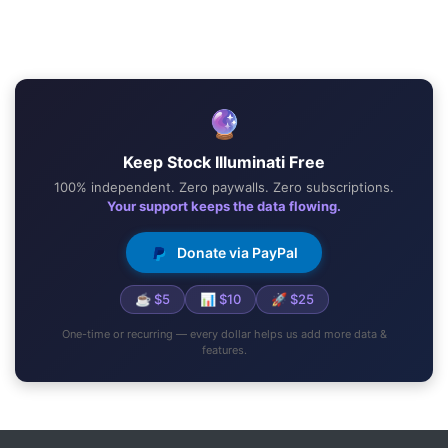
🔮
Keep Stock Illuminati Free
100% independent. Zero paywalls. Zero subscriptions.
Your support keeps the data flowing.
Donate via PayPal
☕ $5
📊 $10
🚀 $25
One-time or recurring — every dollar helps us add more data &
features.